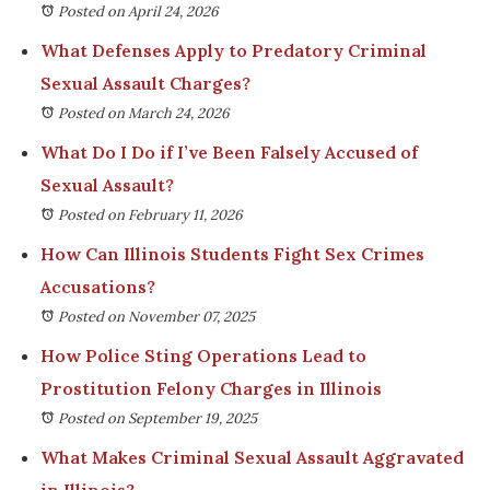
Posted on April 24, 2026
What Defenses Apply to Predatory Criminal
Sexual Assault Charges?
Posted on March 24, 2026
What Do I Do if I’ve Been Falsely Accused of
Sexual Assault?
Posted on February 11, 2026
How Can Illinois Students Fight Sex Crimes
Accusations?
Posted on November 07, 2025
How Police Sting Operations Lead to
Prostitution Felony Charges in Illinois
Posted on September 19, 2025
What Makes Criminal Sexual Assault Aggravated
in Illinois?