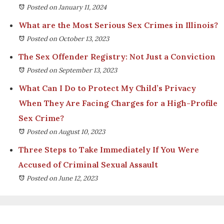
Posted on January 11, 2024
What are the Most Serious Sex Crimes in Illinois?
Posted on October 13, 2023
The Sex Offender Registry: Not Just a Conviction
Posted on September 13, 2023
What Can I Do to Protect My Child’s Privacy
When They Are Facing Charges for a High-Profile
Sex Crime?
Posted on August 10, 2023
Three Steps to Take Immediately If You Were
Accused of Criminal Sexual Assault
Posted on June 12, 2023