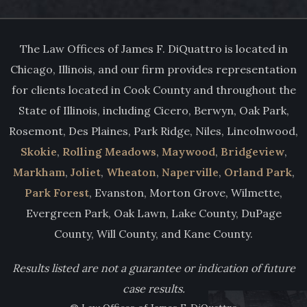
The Law Offices of James F. DiQuattro is located in
Chicago, Illinois, and our firm provides representation
for clients located in Cook County and throughout the
State of Illinois, including Cicero, Berwyn, Oak Park,
Rosemont, Des Plaines, Park Ridge, Niles, Lincolnwood,
Skokie
,
Rolling Meadows
,
Maywood
,
Bridgeview
,
Markham
,
Joliet
,
Wheaton
,
Naperville
,
Orland Park
,
Park Forest
, Evanston, Morton Grove, Wilmette,
Evergreen Park, Oak Lawn, Lake County, DuPage
County, Will County, and Kane County.
Results listed are not a guarantee or indication of future
case results.