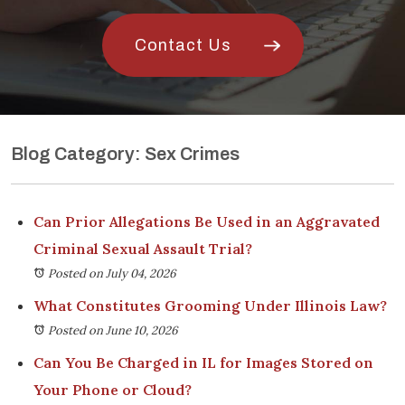
Contact Us
Blog Category: Sex Crimes
Can Prior Allegations Be Used in an Aggravated
Criminal Sexual Assault Trial?
Posted on July 04, 2026
What Constitutes Grooming Under Illinois Law?
Posted on June 10, 2026
Can You Be Charged in IL for Images Stored on
Your Phone or Cloud?