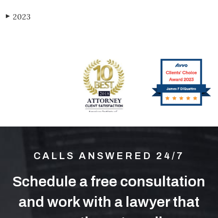
2023
▶
CALLS ANSWERED 24/7
Schedule a free consultation
and work with a lawyer that