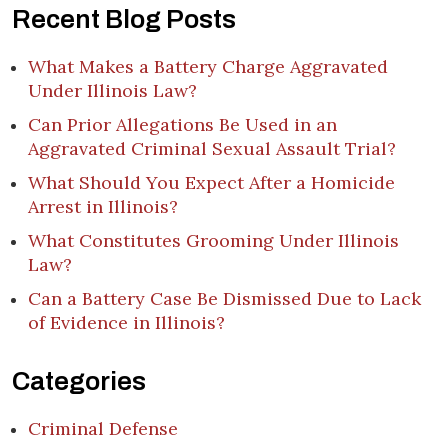
Recent Blog Posts
What Makes a Battery Charge Aggravated
Under Illinois Law?
Can Prior Allegations Be Used in an
Aggravated Criminal Sexual Assault Trial?
What Should You Expect After a Homicide
Arrest in Illinois?
What Constitutes Grooming Under Illinois
Law?
Can a Battery Case Be Dismissed Due to Lack
of Evidence in Illinois?
Categories
Criminal Defense