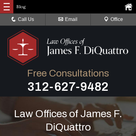
Blog
Call Us
Email
Office
Free Consultations
312-627-9482
Law Offices of James F.
DiQuattro