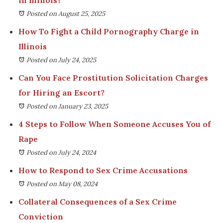
Posted on August 25, 2025
How To Fight a Child Pornography Charge in
Illinois
Posted on July 24, 2025
Can You Face Prostitution Solicitation Charges
for Hiring an Escort?
Posted on January 23, 2025
4 Steps to Follow When Someone Accuses You of
Rape
Posted on July 24, 2024
How to Respond to Sex Crime Accusations
Posted on May 08, 2024
Collateral Consequences of a Sex Crime
Conviction