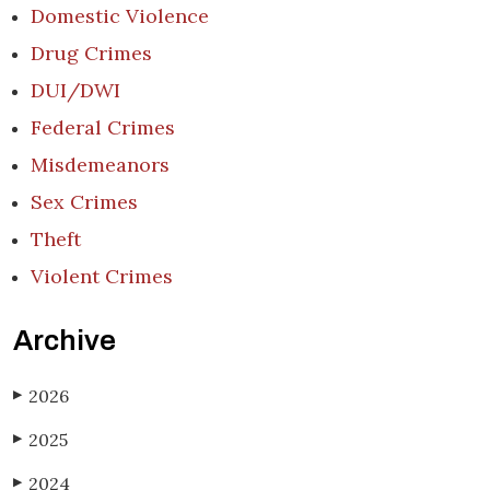
Domestic Violence
Drug Crimes
DUI/DWI
Federal Crimes
Misdemeanors
Sex Crimes
Theft
Violent Crimes
Archive
2026
▶
2025
▶
2024
▶