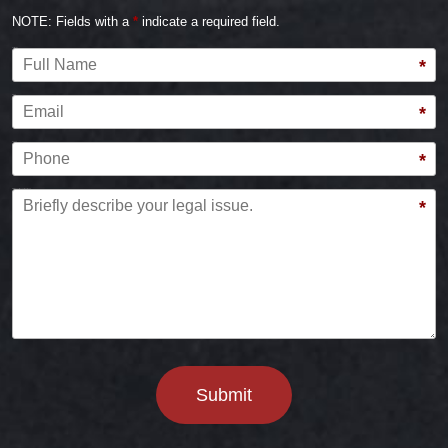
NOTE: Fields with a
*
indicate a required field.
Full Name
*
Email
*
Phone
*
Briefly describe your legal issue.
*
Submit