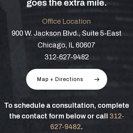
goes the extra mile.
Office Location
900 W. Jackson Blvd., Suite 5-East
Chicago, IL 60607
312-627-9482
Map + Directions
To schedule a consultation, complete
the contact form below or call
312-
627-9482
.