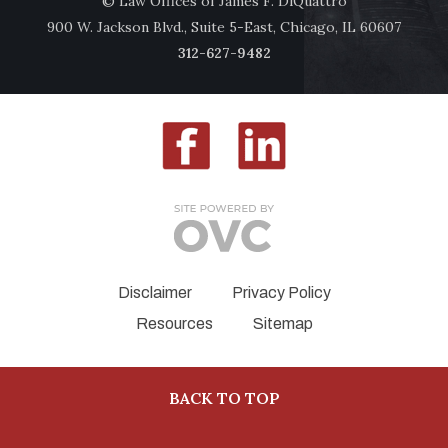
© Law Offices of James F. DiQuattro
900 W. Jackson Blvd., Suite 5-East, Chicago, IL 60607
312-627-9482
Disclaimer
Privacy Policy
Resources
Sitemap
BACK TO TOP