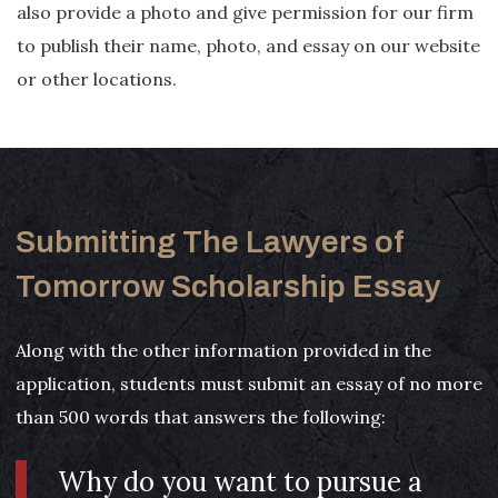
also provide a photo and give permission for our firm
to publish their name, photo, and essay on our website
or other locations.
Submitting The Lawyers of
Tomorrow Scholarship Essay
Along with the other information provided in the
application, students must submit an essay of no more
than 500 words that answers the following:
Why do you want to pursue a