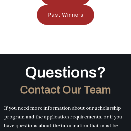
Past Winners
Questions?
Contact Our Team
If you need more information about our scholarship
program and the application requirements, or if you
have questions about the information that must be