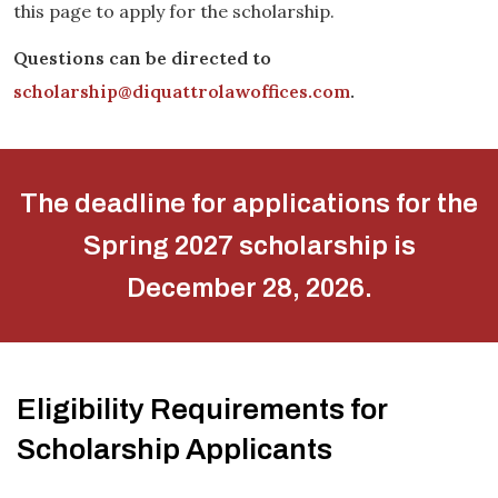
this page to apply for the scholarship.
Questions can be directed to
scholarship@diquattrolawoffices.com
.
The deadline for applications for the
Spring 2027 scholarship is
December 28, 2026.
Eligibility Requirements for
Scholarship Applicants