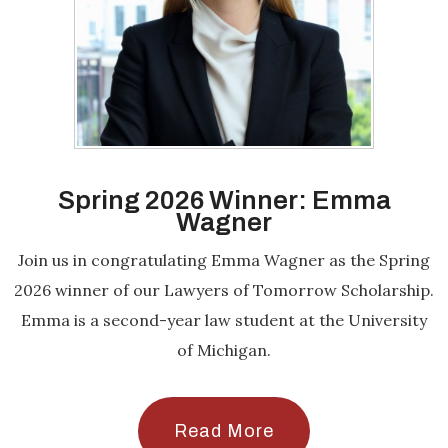
Spring 2026 Winner: Emma
Wagner
Join us in congratulating Emma Wagner as the Spring
2026 winner of our Lawyers of Tomorrow Scholarship.
Emma is a second-year law student at the University
of Michigan.
Read More