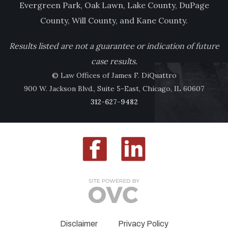
Evergreen Park, Oak Lawn, Lake County, DuPage
County, Will County, and Kane County.
Results listed are not a guarantee or indication of future
case results.
© Law Offices of James F. DiQuattro
900 W. Jackson Blvd., Suite 5-East, Chicago, IL 60607
312-627-9482
Disclaimer
Privacy Policy