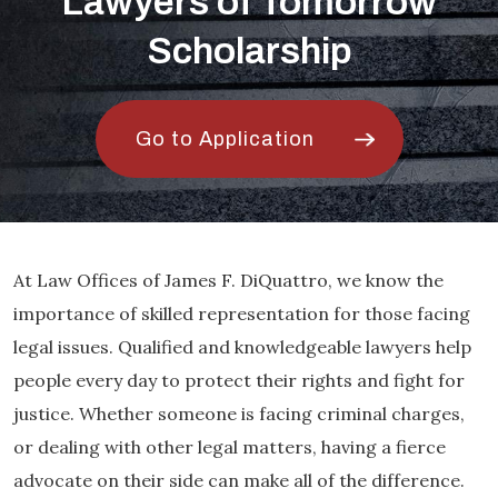
Lawyers of Tomorrow
Scholarship
Go to Application
At Law Offices of James F. DiQuattro, we know the
importance of skilled representation for those facing
legal issues. Qualified and knowledgeable lawyers help
people every day to protect their rights and fight for
justice. Whether someone is facing criminal charges,
or dealing with other legal matters, having a fierce
advocate on their side can make all of the difference.