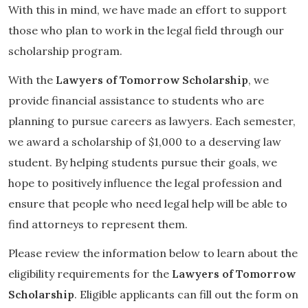
With this in mind, we have made an effort to support
those who plan to work in the legal field through our
scholarship program.
With the
Lawyers of Tomorrow Scholarship
, we
provide financial assistance to students who are
planning to pursue careers as lawyers. Each semester,
we award a scholarship of $1,000 to a deserving law
student. By helping students pursue their goals, we
hope to positively influence the legal profession and
ensure that people who need legal help will be able to
find attorneys to represent them.
Please review the information below to learn about the
eligibility requirements for the
Lawyers of Tomorrow
Scholarship
. Eligible applicants can fill out the form on