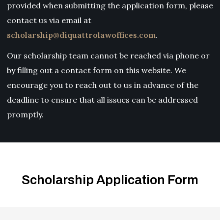
provided when submitting the application form, please
contact us via email at
scholarship@diquattrolawoffices.com
.
Our scholarship team cannot be reached via phone or
by filling out a contact form on this website. We
encourage you to reach out to us in advance of the
deadline to ensure that all issues can be addressed
promptly.
Scholarship Application Form