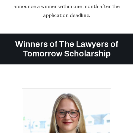
announce a winner within one month after the
application deadline.
Winners of The Lawyers of
Tomorrow Scholarship