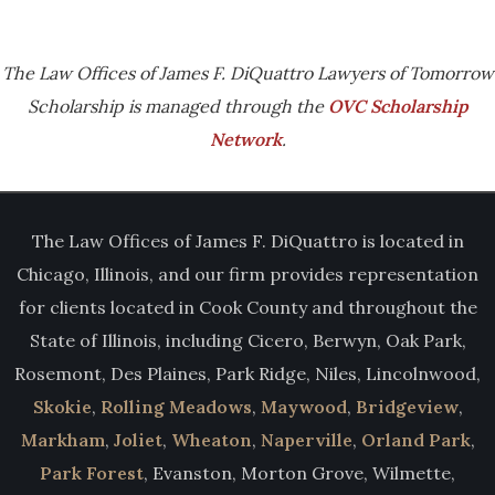
The Law Offices of James F. DiQuattro Lawyers of Tomorrow
Scholarship is managed through the
OVC Scholarship
Network
.
The Law Offices of James F. DiQuattro is located in
Chicago, Illinois, and our firm provides representation
for clients located in Cook County and throughout the
State of Illinois, including Cicero, Berwyn, Oak Park,
Rosemont, Des Plaines, Park Ridge, Niles, Lincolnwood,
Skokie
,
Rolling Meadows
,
Maywood
,
Bridgeview
,
Markham
,
Joliet
,
Wheaton
,
Naperville
,
Orland Park
,
Park Forest
, Evanston, Morton Grove, Wilmette,