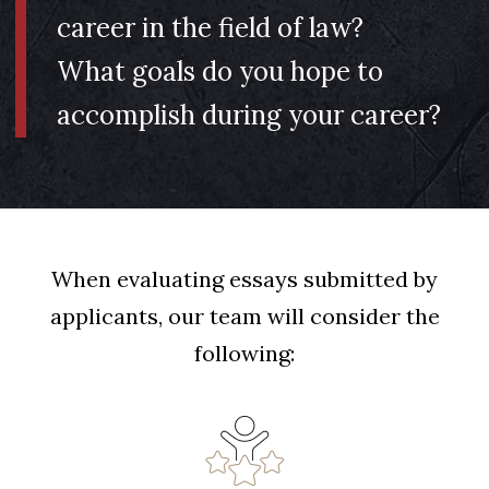
career in the field of law?
What goals do you hope to
accomplish during your career?
When evaluating essays submitted by
applicants, our team will consider the
following: