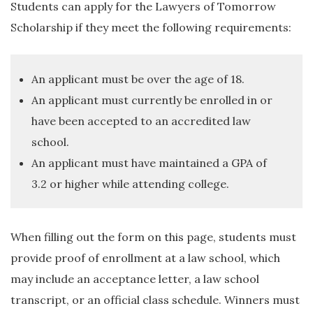
Students can apply for the Lawyers of Tomorrow
Scholarship if they meet the following requirements:
An applicant must be over the age of 18.
An applicant must currently be enrolled in or
have been accepted to an accredited law
school.
An applicant must have maintained a GPA of
3.2 or higher while attending college.
When filling out the form on this page, students must
provide proof of enrollment at a law school, which
may include an acceptance letter, a law school
transcript, or an official class schedule. Winners must