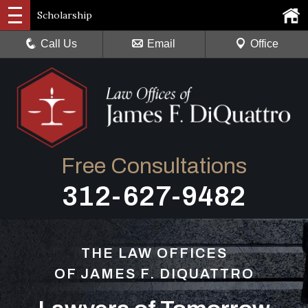
Scholarship
Call Us
Email
Office
Free Consultations
312-627-9482
THE LAW OFFICES
OF JAMES F. DIQUATTRO