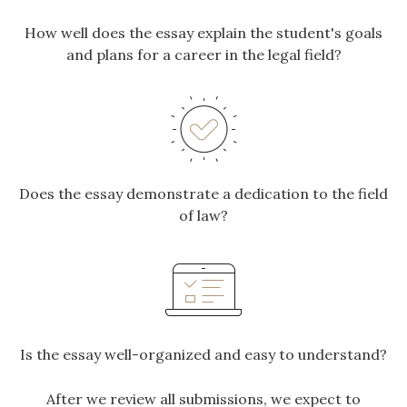
How well does the essay explain the student's goals
and plans for a career in the legal field?
Does the essay demonstrate a dedication to the field
of law?
Is the essay well-organized and easy to understand?
After we review all submissions, we expect to