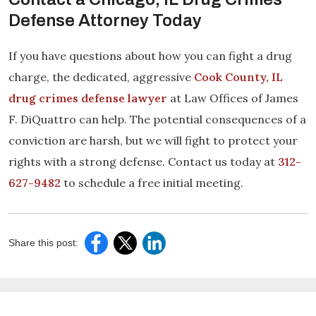
Defense Attorney Today
If you have questions about how you can fight a drug
charge, the dedicated, aggressive
Cook County, IL
drug crimes defense lawyer
at Law Offices of James
F. DiQuattro can help. The potential consequences of a
conviction are harsh, but we will fight to protect your
rights with a strong defense. Contact us today at
312-
627-9482
to schedule a free initial meeting.
Share this post: