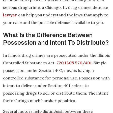
serious drug crime, a Chicago, IL drug crimes defense
lawyer
can help you understand the laws that apply to
your case and the possible defenses available to you.
What Is the Difference Between
Possession and Intent To Distribute?
In Illinois drug crimes are prosecuted under the Illinois
Controlled Substances Act,
720 ILCS 570/401
. Simple
possession, under Section 402, means having a
controlled substance for personal use. Possession with
intent to deliver under Section 401 refers to
possessing drugs to sell or distribute them. The intent
factor brings much harsher penalties.
Several factors help distinguish between these