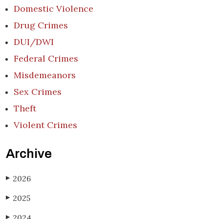
Domestic Violence
Drug Crimes
DUI/DWI
Federal Crimes
Misdemeanors
Sex Crimes
Theft
Violent Crimes
Archive
2026
▶
2025
▶
2024
▶