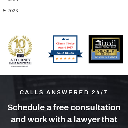
2023
▶
CALLS ANSWERED 24/7
Schedule a free consultation
and work with a lawyer that