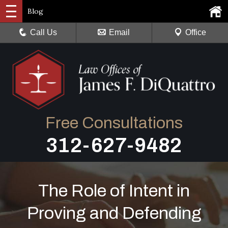
Blog
Call Us
Email
Office
Free Consultations
312-627-9482
The Role of Intent in
Proving and Defending