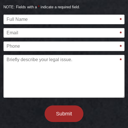
NOTE: Fields with a
*
indicate a required field.
Full Name
*
Email
*
Phone
*
Briefly describe your legal issue.
*
Submit