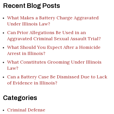
Recent Blog Posts
What Makes a Battery Charge Aggravated
Under Illinois Law?
Can Prior Allegations Be Used in an
Aggravated Criminal Sexual Assault Trial?
What Should You Expect After a Homicide
Arrest in Illinois?
What Constitutes Grooming Under Illinois
Law?
Can a Battery Case Be Dismissed Due to Lack
of Evidence in Illinois?
Categories
Criminal Defense