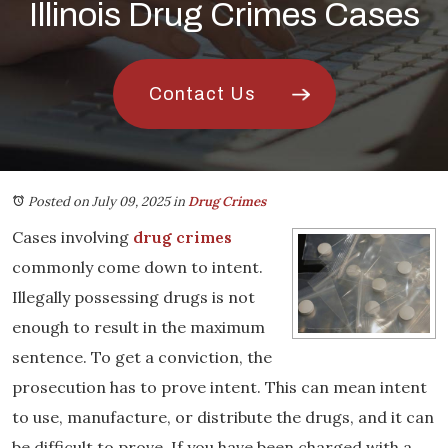
Illinois Drug Crimes Cases
Contact Us
Posted on July 09, 2025
in
Drug Crimes
Cases involving
drug crimes
commonly come down to intent.
Illegally possessing drugs is not
enough to result in the maximum
sentence. To get a conviction, the
prosecution has to prove intent. This can mean intent
to use, manufacture, or distribute the drugs, and it can
be difficult to prove. If you have been charged with a