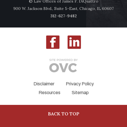
© Law Offices of James F. DiQuattro
900 W. Jackson Blvd., Suite 5-East, Chicago, IL 60607
312-627-9482
Disclaimer
Privacy Policy
Resources
Sitemap
BACK TO TOP