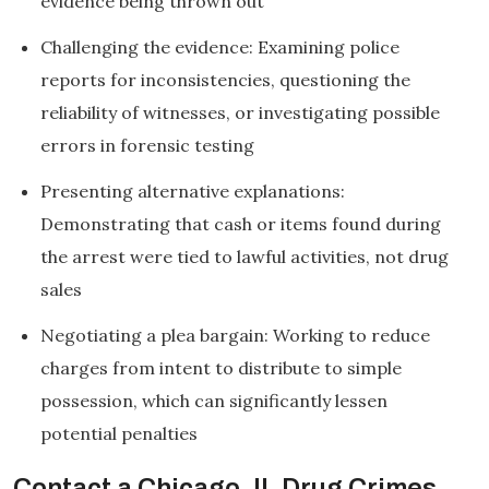
evidence being thrown out
Challenging the evidence: Examining police
reports for inconsistencies, questioning the
reliability of witnesses, or investigating possible
errors in forensic testing
Presenting alternative explanations:
Demonstrating that cash or items found during
the arrest were tied to lawful activities, not drug
sales
Negotiating a plea bargain: Working to reduce
charges from intent to distribute to simple
possession, which can significantly lessen
potential penalties
Contact a Chicago, IL Drug Crimes