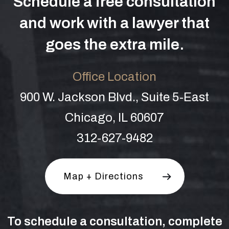
Schedule a free consultation
and work with a lawyer that
goes the extra mile.
Office Location
900 W. Jackson Blvd., Suite 5-East
Chicago, IL 60607
312-627-9482
Map + Directions
To schedule a consultation, complete