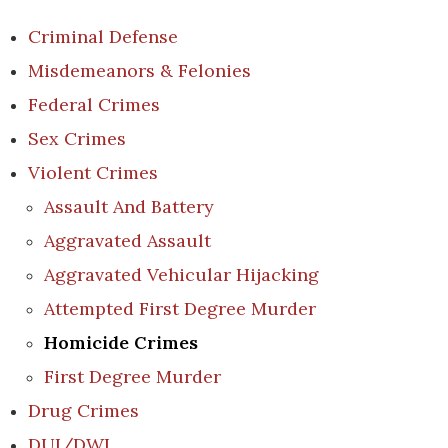
Criminal Defense
Misdemeanors & Felonies
Federal Crimes
Sex Crimes
Violent Crimes
Assault And Battery
Aggravated Assault
Aggravated Vehicular Hijacking
Attempted First Degree Murder
Homicide Crimes
First Degree Murder
Drug Crimes
DUI/DWI