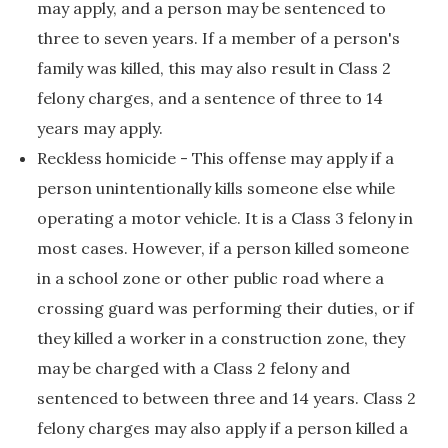
may apply, and a person may be sentenced to
three to seven years. If a member of a person's
family was killed, this may also result in Class 2
felony charges, and a sentence of three to 14
years may apply.
Reckless homicide - This offense may apply if a
person unintentionally kills someone else while
operating a motor vehicle. It is a Class 3 felony in
most cases. However, if a person killed someone
in a school zone or other public road where a
crossing guard was performing their duties, or if
they killed a worker in a construction zone, they
may be charged with a Class 2 felony and
sentenced to between three and 14 years. Class 2
felony charges may also apply if a person killed a