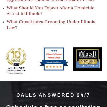
What Should You Expect After a Homicide
Arrest in Illinois?
What Constitutes Grooming Under Illinois
Law?
CALLS ANSWERED 24/7