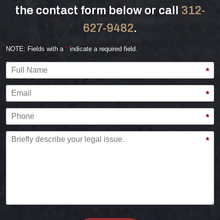
the contact form below or call
312-
627-9482
.
NOTE: Fields with a
*
indicate a required field.
Full Name
*
Email
*
Phone
*
Briefly describe your legal issue.
*