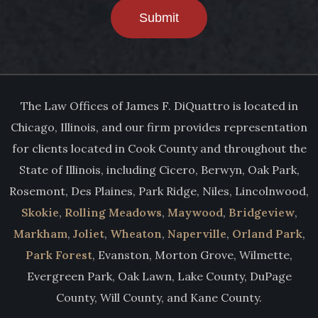
Submit
The Law Offices of James F. DiQuattro is located in
Chicago, Illinois, and our firm provides representation
for clients located in Cook County and throughout the
State of Illinois, including Cicero, Berwyn, Oak Park,
Rosemont, Des Plaines, Park Ridge, Niles, Lincolnwood,
Skokie
,
Rolling Meadows
,
Maywood
,
Bridgeview
,
Markham
,
Joliet
,
Wheaton
,
Naperville
,
Orland Park
,
Park Forest
, Evanston, Morton Grove, Wilmette,
Evergreen Park, Oak Lawn, Lake County, DuPage
County, Will County, and Kane County.