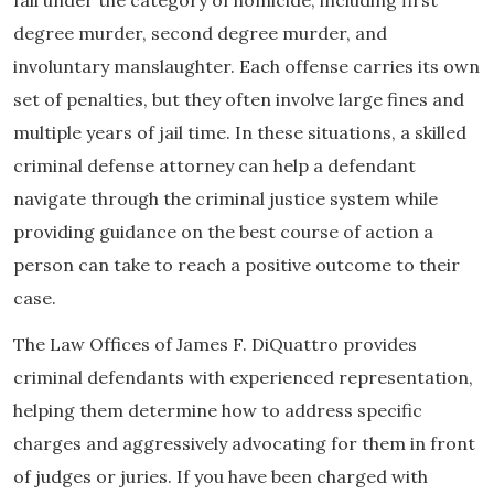
degree murder, second degree murder, and
involuntary manslaughter. Each offense carries its own
set of penalties, but they often involve large fines and
multiple years of jail time. In these situations, a skilled
criminal defense attorney can help a defendant
navigate through the criminal justice system while
providing guidance on the best course of action a
person can take to reach a positive outcome to their
case.
The Law Offices of James F. DiQuattro provides
criminal defendants with experienced representation,
helping them determine how to address specific
charges and aggressively advocating for them in front
of judges or juries. If you have been charged with