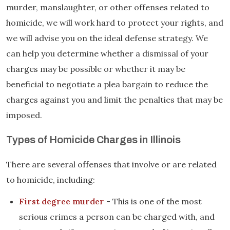
murder, manslaughter, or other offenses related to
homicide, we will work hard to protect your rights, and
we will advise you on the ideal defense strategy. We
can help you determine whether a dismissal of your
charges may be possible or whether it may be
beneficial to negotiate a plea bargain to reduce the
charges against you and limit the penalties that may be
imposed.
Types of Homicide Charges in Illinois
There are several offenses that involve or are related
to homicide, including:
First degree murder
- This is one of the most
serious crimes a person can be charged with, and