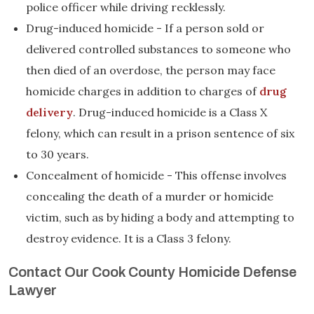
police officer while driving recklessly.
Drug-induced homicide - If a person sold or
delivered controlled substances to someone who
then died of an overdose, the person may face
homicide charges in addition to charges of
drug
delivery
. Drug-induced homicide is a Class X
felony, which can result in a prison sentence of six
to 30 years.
Concealment of homicide - This offense involves
concealing the death of a murder or homicide
victim, such as by hiding a body and attempting to
destroy evidence. It is a Class 3 felony.
Contact Our Cook County Homicide Defense
Lawyer