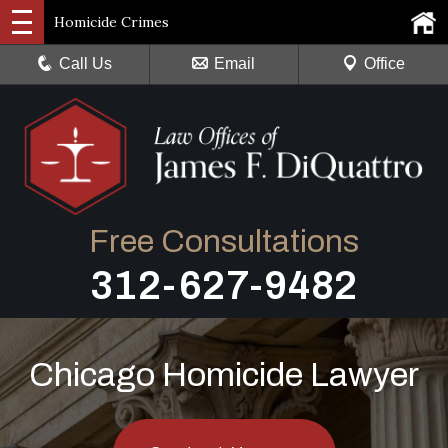
Homicide Crimes
Call Us
Email
Office
Free Consultations
312-627-9482
Chicago Homicide Lawyer