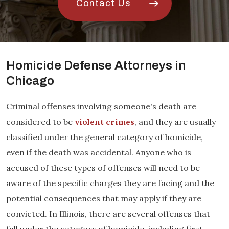
Contact Us
Homicide Defense Attorneys in
Chicago
Criminal offenses involving someone's death are
considered to be
violent crimes
, and they are usually
classified under the general category of homicide,
even if the death was accidental. Anyone who is
accused of these types of offenses will need to be
aware of the specific charges they are facing and the
potential consequences that may apply if they are
convicted. In Illinois, there are several offenses that
fall under the category of homicide, including first