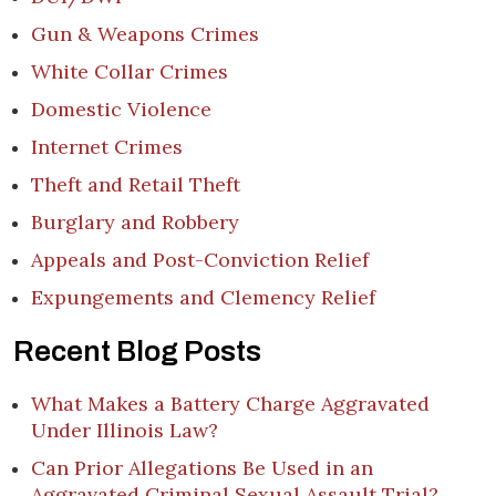
Gun & Weapons Crimes
White Collar Crimes
Domestic Violence
Internet Crimes
Theft and Retail Theft
Burglary and Robbery
Appeals and Post-Conviction Relief
Expungements and Clemency Relief
Recent Blog Posts
What Makes a Battery Charge Aggravated
Under Illinois Law?
Can Prior Allegations Be Used in an
Aggravated Criminal Sexual Assault Trial?