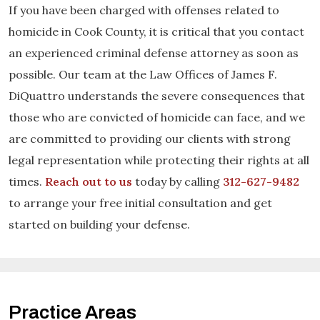
If you have been charged with offenses related to
homicide in Cook County, it is critical that you contact
an experienced criminal defense attorney as soon as
possible. Our team at the Law Offices of James F.
DiQuattro understands the severe consequences that
those who are convicted of homicide can face, and we
are committed to providing our clients with strong
legal representation while protecting their rights at all
times.
Reach out to us
today by calling
312-627-9482
to arrange your free initial consultation and get
started on building your defense.
Practice Areas