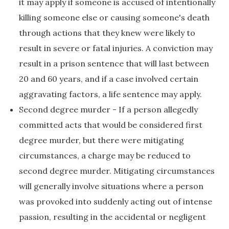
it may apply if someone is accused of intentionally
killing someone else or causing someone's death
through actions that they knew were likely to
result in severe or fatal injuries. A conviction may
result in a prison sentence that will last between
20 and 60 years, and if a case involved certain
aggravating factors, a life sentence may apply.
Second degree murder - If a person allegedly
committed acts that would be considered first
degree murder, but there were mitigating
circumstances, a charge may be reduced to
second degree murder. Mitigating circumstances
will generally involve situations where a person
was provoked into suddenly acting out of intense
passion, resulting in the accidental or negligent