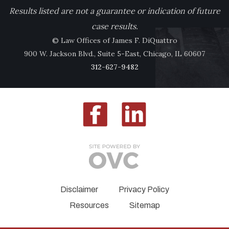
Results listed are not a guarantee or indication of future
case results.
© Law Offices of James F. DiQuattro
900 W. Jackson Blvd., Suite 5-East, Chicago, IL 60607
312-627-9482
Disclaimer
Privacy Policy
Resources
Sitemap