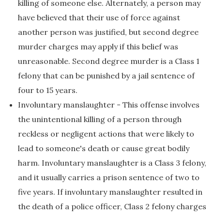
killing of someone else. Alternately, a person may
have believed that their use of force against
another person was justified, but second degree
murder charges may apply if this belief was
unreasonable. Second degree murder is a Class 1
felony that can be punished by a jail sentence of
four to 15 years.
Involuntary manslaughter - This offense involves
the unintentional killing of a person through
reckless or negligent actions that were likely to
lead to someone's death or cause great bodily
harm. Involuntary manslaughter is a Class 3 felony,
and it usually carries a prison sentence of two to
five years. If involuntary manslaughter resulted in
the death of a police officer, Class 2 felony charges