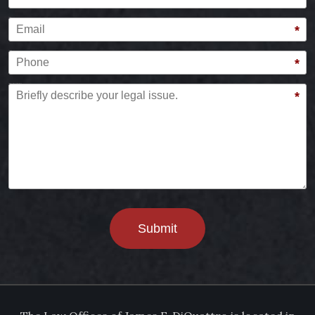
Email
*
Phone
*
Briefly describe your legal issue.
*
Submit