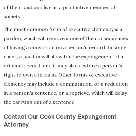
of their past and live as a productive member of
society.
The most common form of executive clemency is a
pardon, which will remove some of the consequences
of having a conviction on a person's record. In some
cases, a pardon will allow for the expungement of a
criminal record, and it may also restore a person's
right to own a firearm. Other forms of executive
clemency may include a commutation, or a reduction
in a person's sentence, or a reprieve, which will delay
the carrying out of a sentence.
Contact Our Cook County Expungement
Attorney