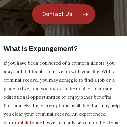
Contact Us
What is Expungement?
If you have been convicted of a crime in Illinois, you
may find it difficult to move on with your life. With a
criminal record, you may struggle to find a job or a
place to live, and you may also be unable to pursue
educational opportunities or enjoy other benefits.
Fortunately, there are options available that may help
you clear your criminal record. An experienced
criminal defense
lawyer can advise you on the steps