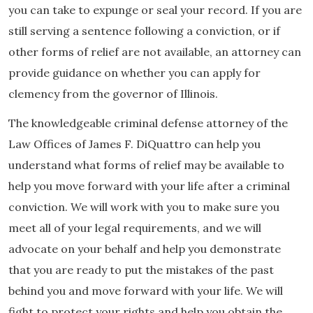
you can take to expunge or seal your record. If you are
still serving a sentence following a conviction, or if
other forms of relief are not available, an attorney can
provide guidance on whether you can apply for
clemency from the governor of Illinois.
The knowledgeable criminal defense attorney of the
Law Offices of James F. DiQuattro can help you
understand what forms of relief may be available to
help you move forward with your life after a criminal
conviction. We will work with you to make sure you
meet all of your legal requirements, and we will
advocate on your behalf and help you demonstrate
that you are ready to put the mistakes of the past
behind you and move forward with your life. We will
fight to protect your rights and help you obtain the