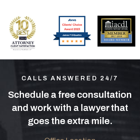
CALLS ANSWERED 24/7
Schedule a free consultation
and work with a lawyer that
goes the extra mile.