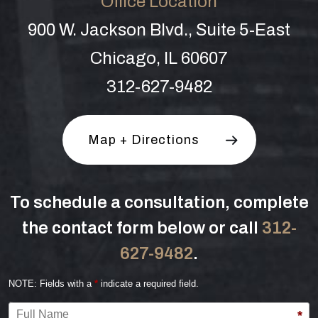
Office Location
900 W. Jackson Blvd., Suite 5-East
Chicago, IL 60607
312-627-9482
Map + Directions
To schedule a consultation, complete
the contact form below or call
312-
627-9482
.
NOTE: Fields with a
*
indicate a required field.
Full Name
*