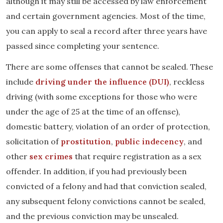
although it may still be accessed by law enforcement
and certain government agencies. Most of the time,
you can apply to seal a record after three years have
passed since completing your sentence.
There are some offenses that cannot be sealed. These
include
driving under the influence (DUI)
, reckless
driving (with some exceptions for those who were
under the age of 25 at the time of an offense),
domestic battery, violation of an order of protection,
solicitation of
prostitution
,
public indecency
, and
other
sex crimes
that require registration as a sex
offender. In addition, if you had previously been
convicted of a felony and had that conviction sealed,
any subsequent felony convictions cannot be sealed,
and the previous conviction may be unsealed.