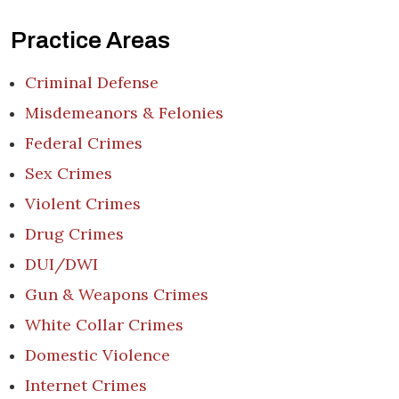
Practice Areas
Criminal Defense
Misdemeanors & Felonies
Federal Crimes
Sex Crimes
Violent Crimes
Drug Crimes
DUI/DWI
Gun & Weapons Crimes
White Collar Crimes
Domestic Violence
Internet Crimes