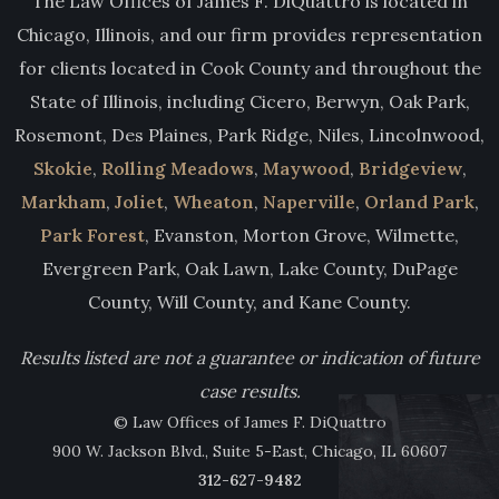
The Law Offices of James F. DiQuattro is located in
Chicago, Illinois, and our firm provides representation
for clients located in Cook County and throughout the
State of Illinois, including Cicero, Berwyn, Oak Park,
Rosemont, Des Plaines, Park Ridge, Niles, Lincolnwood,
Skokie
,
Rolling Meadows
,
Maywood
,
Bridgeview
,
Markham
,
Joliet
,
Wheaton
,
Naperville
,
Orland Park
,
Park Forest
, Evanston, Morton Grove, Wilmette,
Evergreen Park, Oak Lawn, Lake County, DuPage
County, Will County, and Kane County.
Results listed are not a guarantee or indication of future
case results.
© Law Offices of James F. DiQuattro
900 W. Jackson Blvd., Suite 5-East, Chicago, IL 60607
312-627-9482