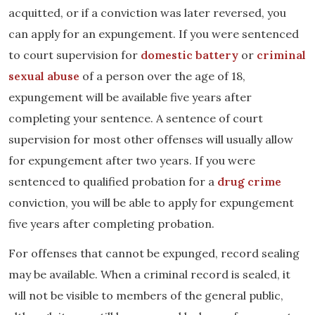
acquitted, or if a conviction was later reversed, you
can apply for an expungement. If you were sentenced
to court supervision for
domestic battery
or
criminal
sexual abuse
of a person over the age of 18,
expungement will be available five years after
completing your sentence. A sentence of court
supervision for most other offenses will usually allow
for expungement after two years. If you were
sentenced to qualified probation for a
drug crime
conviction, you will be able to apply for expungement
five years after completing probation.
For offenses that cannot be expunged, record sealing
may be available. When a criminal record is sealed, it
will not be visible to members of the general public,