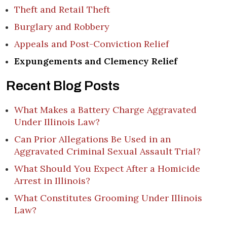
Theft and Retail Theft
Burglary and Robbery
Appeals and Post-Conviction Relief
Expungements and Clemency Relief
Recent Blog Posts
What Makes a Battery Charge Aggravated
Under Illinois Law?
Can Prior Allegations Be Used in an
Aggravated Criminal Sexual Assault Trial?
What Should You Expect After a Homicide
Arrest in Illinois?
What Constitutes Grooming Under Illinois
Law?