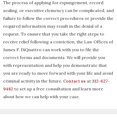
The process of applying for expungement, record
sealing, or executive clemency can be complicated, and
failure to follow the correct procedures or provide the
required information may result in the denial of a
request. To ensure that you take the right steps to
receive relief following a conviction, the Law Offices of
James F. DiQuattro can work with you to file the
correct forms and documents. We will provide you
with representation and help you demonstrate that
you are ready to move forward with your life and avoid
criminal activity in the future.
Contact us
at
312-627-
9482
to set up a free consultation and learn more
about how we can help with your case.