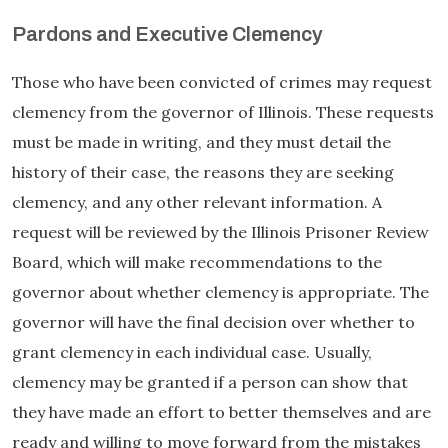
Pardons and Executive Clemency
Those who have been convicted of crimes may request
clemency from the governor of Illinois. These requests
must be made in writing, and they must detail the
history of their case, the reasons they are seeking
clemency, and any other relevant information. A
request will be reviewed by the Illinois Prisoner Review
Board, which will make recommendations to the
governor about whether clemency is appropriate. The
governor will have the final decision over whether to
grant clemency in each individual case. Usually,
clemency may be granted if a person can show that
they have made an effort to better themselves and are
ready and willing to move forward from the mistakes