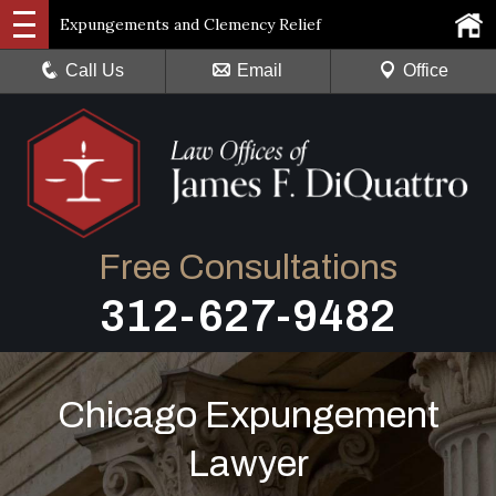
Expungements and Clemency Relief
Call Us
Email
Office
Free Consultations
312-627-9482
Chicago Expungement
Lawyer