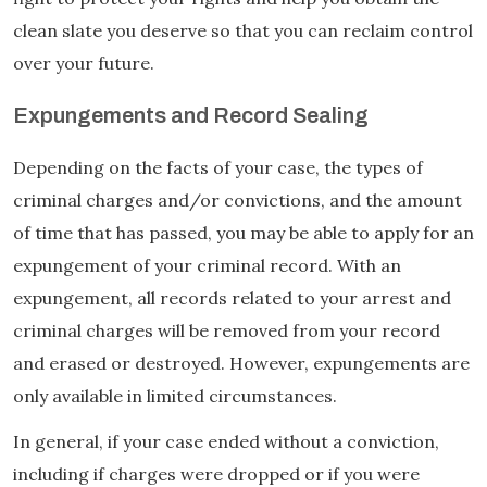
clean slate you deserve so that you can reclaim control
over your future.
Expungements and Record Sealing
Depending on the facts of your case, the types of
criminal charges and/or convictions, and the amount
of time that has passed, you may be able to apply for an
expungement of your criminal record. With an
expungement, all records related to your arrest and
criminal charges will be removed from your record
and erased or destroyed. However, expungements are
only available in limited circumstances.
In general, if your case ended without a conviction,
including if charges were dropped or if you were