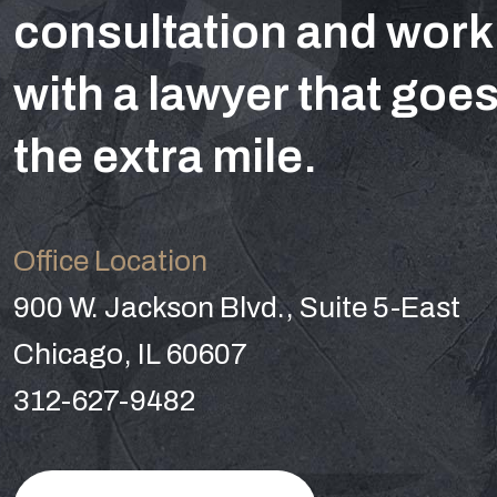
consultation and work
with a lawyer that goe
the extra mile.
Office Location
900 W. Jackson Blvd., Suite 5-East
Chicago, IL 60607
312-627-9482