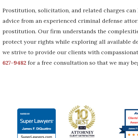
Prostitution, solicitation, and related charges can
advice from an experienced criminal defense attorn
prostitution. Our firm understands the complexities
protect your rights while exploring all available 
we strive to provide our clients with compassiona
627-9482
for a free consultation so that we may beg