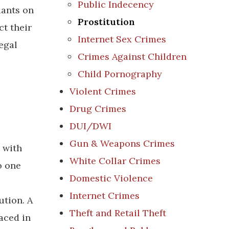
Public Indecency
dants on
Prostitution
ct their
Internet Sex Crimes
egal
Crimes Against Children
Child Pornography
Violent Crimes
Drug Crimes
DUI/DWI
Gun & Weapons Crimes
 with
White Collar Crimes
o one
Domestic Violence
Internet Crimes
ution. A
Theft and Retail Theft
aced in