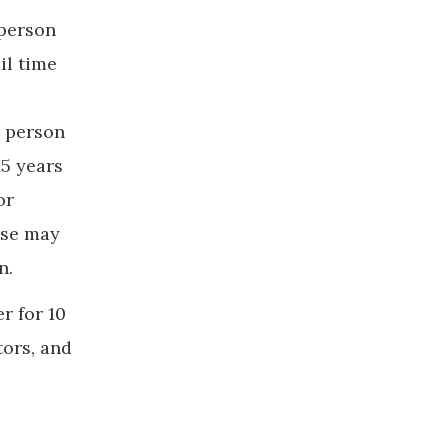
 person
il time
d person
15 years
or
nse may
n.
r for 10
tors, and