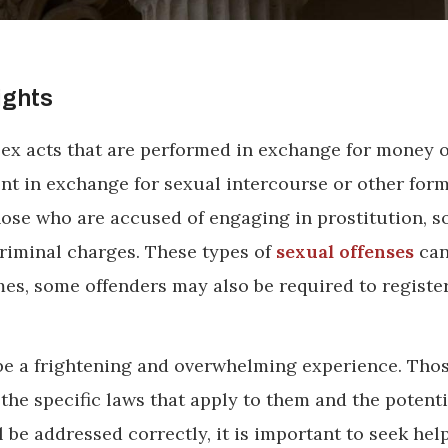
ights
 sex acts that are performed in exchange for money 
t in exchange for sexual intercourse or other form
hose who are accused of engaging in prostitution, so
criminal charges. These types of
sexual offenses
can
mes, some offenders may also be required to registe
n be a frightening and overwhelming experience. Tho
he specific laws that apply to them and the potenti
l be addressed correctly, it is important to seek hel