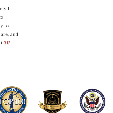
legal
to
ly to
 are, and
at
312-