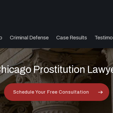
o
Criminal Defense
Case Results
Testimo
hicago Prostitution Lawy
Schedule Your Free Consultation