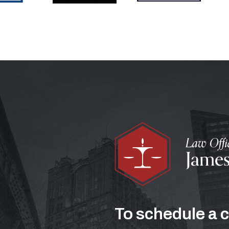
To schedule a 