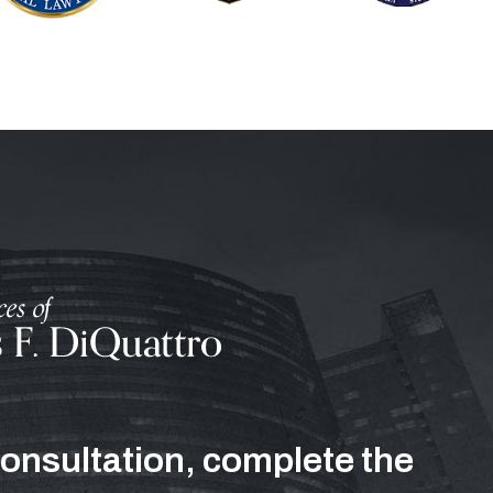
consultation, complete the