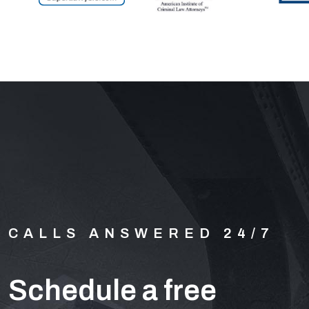
CALLS ANSWERED 24/7
Schedule a free