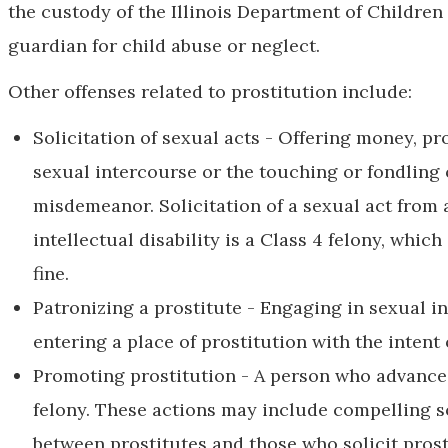
the custody of the Illinois Department of Children
guardian for child abuse or neglect.
Other offenses related to prostitution include:
Solicitation of sexual acts - Offering money, pr
sexual intercourse or the touching or fondling o
misdemeanor. Solicitation of a sexual act from 
intellectual disability is a Class 4 felony, which
fine.
Patronizing a prostitute - Engaging in sexual in
entering a place of prostitution with the intent 
Promoting prostitution - A person who advances
felony. These actions may include compelling s
between prostitutes and those who solicit prosti