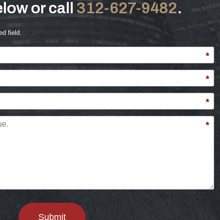
low or call
312-627-9482
.
ed field.
*
*
*
*
Submit