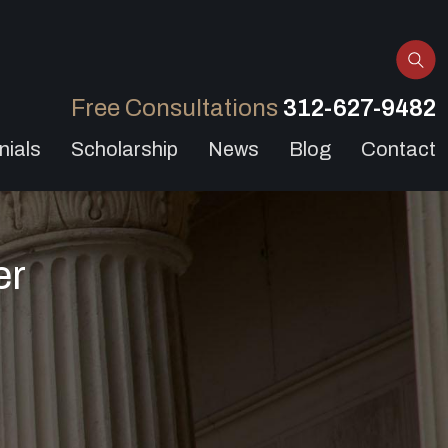
Free Consultations
312-627-9482
nials
Scholarship
News
Blog
Contact
er