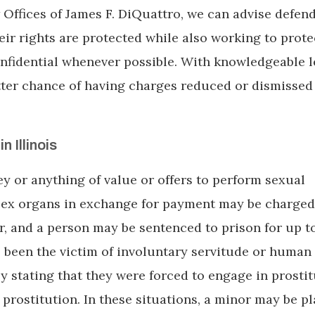
 Offices of James F. DiQuattro, we can advise defen
eir rights are protected while also working to prote
nfidential whenever possible. With knowledgeable l
etter chance of having charges reduced or dismissed
n Illinois
y or anything of value or offers to perform sexual
 sex organs in exchange for payment may be charged
r, and a person may be sentenced to prison for up t
s been the victim of involuntary servitude or human
by stating that they were forced to engage in prostit
prostitution. In these situations, a minor may be pl