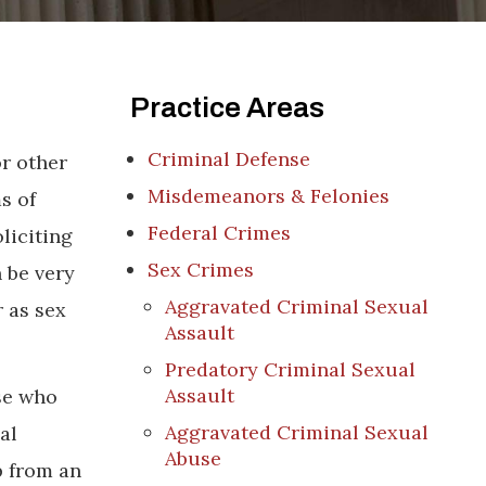
Practice Areas
Criminal Defense
or other
Misdemeanors & Felonies
s of
Federal Crimes
liciting
Sex Crimes
 be very
Aggravated Criminal Sexual
r as sex
Assault
Predatory Criminal Sexual
Assault
se who
Aggravated Criminal Sexual
al
Abuse
p from an