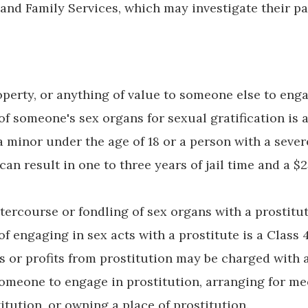
 and Family Services, which may investigate their pa
operty, or anything of value to someone else to eng
f someone's sex organs for sexual gratification is a
a minor under the age of 18 or a person with a sever
 can result in one to three years of jail time and a $
tercourse or fondling of sex organs with a prostitu
of engaging in sex acts with a prostitute is a Class 4
 or profits from prostitution may be charged with a
omeone to engage in prostitution, arranging for me
tution, or owning a place of prostitution.