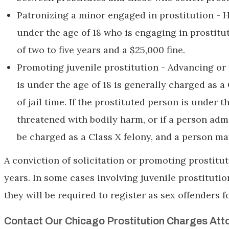
Patronizing a minor engaged in prostitution - 
under the age of 18 who is engaging in prostitut
of two to five years and a $25,000 fine.
Promoting juvenile prostitution - Advancing or 
is under the age of 18 is generally charged as a
of jail time. If the prostituted person is under th
threatened with bodily harm, or if a person adm
be charged as a Class X felony, and a person ma
A conviction of solicitation or promoting prostituti
years. In some cases involving juvenile prostitutio
they will be required to register as sex offenders fo
Contact Our Chicago Prostitution Charges Att