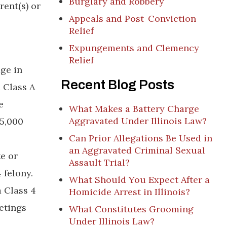
Burglary and Robbery
rent(s) or
Appeals and Post-Conviction
Relief
Expungements and Clemency
Relief
age in
Recent Blog Posts
 Class A
e
What Makes a Battery Charge
Aggravated Under Illinois Law?
25,000
Can Prior Allegations Be Used in
an Aggravated Criminal Sexual
te or
Assault Trial?
 felony.
What Should You Expect After a
 Class 4
Homicide Arrest in Illinois?
etings
What Constitutes Grooming
Under Illinois Law?