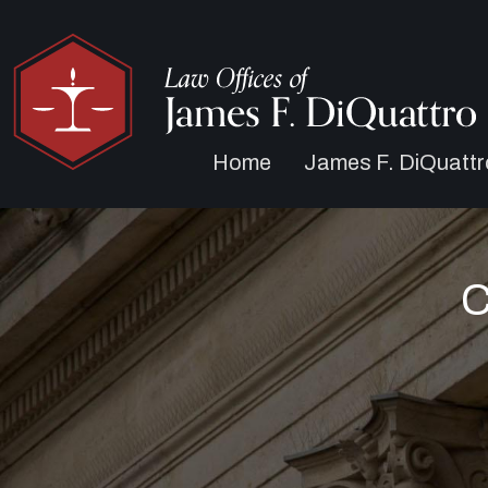
Home
James F. DiQuattr
C