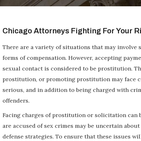
Chicago Attorneys Fighting For Your R
There are a variety of situations that may involve
forms of compensation. However, accepting paymen
sexual contact is considered to be prostitution. T
prostitution, or promoting prostitution may face 
serious, and in addition to being charged with cri
offenders.
Facing charges of prostitution or solicitation ca
are accused of sex crimes may be uncertain about t
defense strategies. To ensure that these issues wil