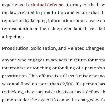
experienced
criminal defense
attorney. At the Law
the laws related to prostitution and ensure that th
reputation by keeping information about a case co
representation on their side, defendants have a b
altogether.
Prostitution, Solicitation, and Related Charges i
Anyone who engages in sex acts in return for mone
intercourse or touching or fondling of a person's
prostitution. This offense is a Class A misdemeano
year and fined no more than $2,500. If a person ha
trafficking, they may raise this issue as a defense 
person under the age of 18 cannot be charged with 