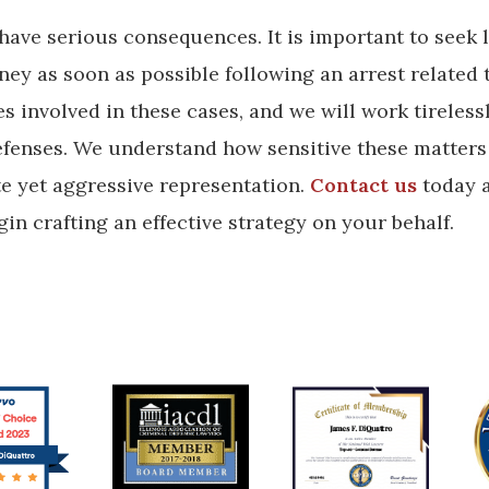
 have serious consequences. It is important to seek 
ey as soon as possible following an arrest related 
 involved in these cases, and we will work tireless
defenses. We understand how sensitive these matters
te yet aggressive representation.
Contact us
today 
in crafting an effective strategy on your behalf.