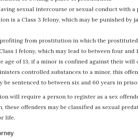
Having sexual intercourse or sexual conduct with a
ion is a Class 3 felony, which may be punished by ja
profiting from prostitution in which the prostitute
 Class 1 felony, which may lead to between four and 
e age of 13, if a minor is confined against their will 
inisters controlled substances to a minor, this offe
y be sentenced to between six and 60 years in priso
on will require a person to register as a sex offende
n, these offenders may be classified as sexual preda
r life.
orney