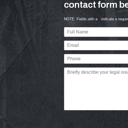
contact form be
NOTE: Fields with a
*
indicate a requir
s
Full Name
Email
Phone
Briefly describe your legal issue.