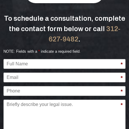
To schedule a consultation, complete
the contact form below or call
312-
627-9482
.
NOTE: Fields with a
*
indicate a required field.
Full Name
*
Email
*
Phone
*
Briefly describe your legal issue.
*