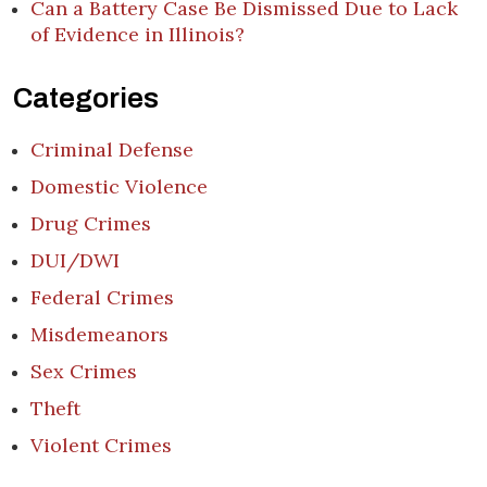
Can a Battery Case Be Dismissed Due to Lack
of Evidence in Illinois?
Categories
Criminal Defense
Domestic Violence
Drug Crimes
DUI/DWI
Federal Crimes
Misdemeanors
Sex Crimes
Theft
Violent Crimes