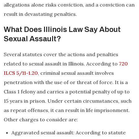
allegations alone risks conviction, and a conviction can
result in devastating penalties.
What Does Illinois Law Say About
Sexual Assault?
Several statutes cover the actions and penalties
related to sexual assault in Illinois. According to
720
ILCS 5/11-1.20
, criminal sexual assault involves
penetration with the use of or threat of force. It is a
Class 1 felony and carries a potential penalty of up to
15 years in prison. Under certain circumstances, such
as repeat offenses, it can result in life imprisonment.
Other charges to consider are:
Aggravated sexual assault: According to statute