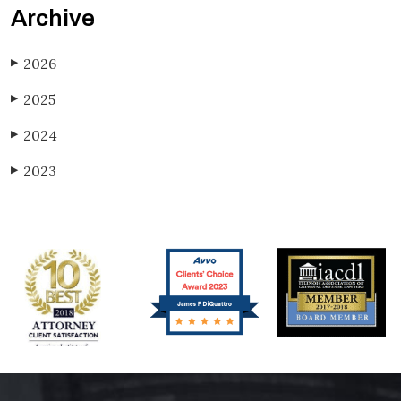
Archive
2026
▶
2025
▶
2024
▶
2023
▶