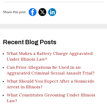
Share this post:
Recent Blog Posts
What Makes a Battery Charge Aggravated
Under Illinois Law?
Can Prior Allegations Be Used in an
Aggravated Criminal Sexual Assault Trial?
What Should You Expect After a Homicide
Arrest in Illinois?
What Constitutes Grooming Under Illinois
Law?