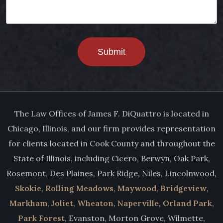
Submit
The Law Offices of James F. DiQuattro is located in
Chicago, Illinois, and our firm provides representation
for clients located in Cook County and throughout the
State of Illinois, including Cicero, Berwyn, Oak Park,
Rosemont, Des Plaines, Park Ridge, Niles, Lincolnwood,
Skokie
,
Rolling Meadows
,
Maywood
,
Bridgeview
,
Markham
,
Joliet
,
Wheaton
,
Naperville
,
Orland Park
,
Park Forest
, Evanston, Morton Grove, Wilmette,