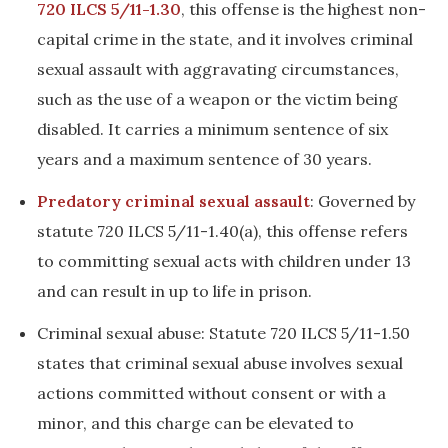
720 ILCS 5/11-1.30
, this offense is the highest non-
capital crime in the state, and it involves criminal
sexual assault with aggravating circumstances,
such as the use of a weapon or the victim being
disabled. It carries a minimum sentence of six
years and a maximum sentence of 30 years.
Predatory criminal sexual assault
: Governed by
statute 720 ILCS 5/11-1.40(a), this offense refers
to committing sexual acts with children under 13
and can result in up to life in prison.
Criminal sexual abuse: Statute 720 ILCS 5/11-1.50
states that criminal sexual abuse involves sexual
actions committed without consent or with a
minor, and this charge can be elevated to