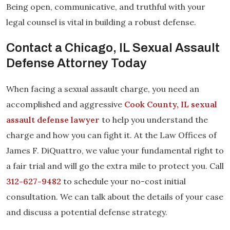
Being open, communicative, and truthful with your
legal counsel is vital in building a robust defense.
Contact a Chicago, IL Sexual Assault
Defense Attorney Today
When facing a sexual assault charge, you need an
accomplished and aggressive
Cook County, IL sexual
assault defense lawyer
to help you understand the
charge and how you can fight it. At the Law Offices of
James F. DiQuattro, we value your fundamental right to
a fair trial and will go the extra mile to protect you. Call
312-627-9482
to schedule your no-cost initial
consultation. We can talk about the details of your case
and discuss a potential defense strategy.