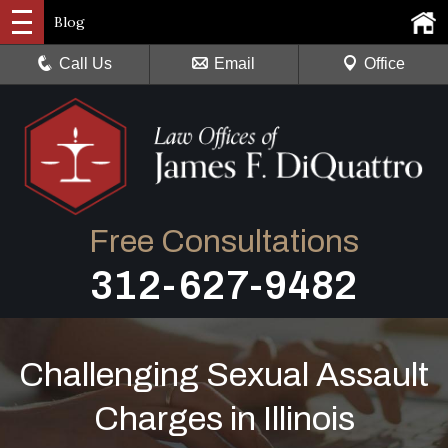
Blog
Call Us
Email
Office
Free Consultations
312-627-9482
Challenging Sexual Assault
Charges in Illinois