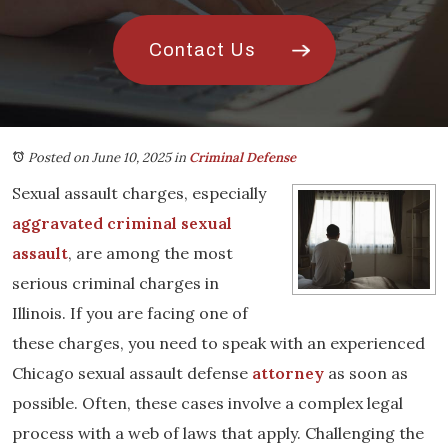
Contact Us
Posted on June 10, 2025
in
Criminal Defense
Sexual assault charges, especially
aggravated criminal sexual
assault
, are among the most
serious criminal charges in
Illinois. If you are facing one of
these charges, you need to speak with an experienced
Chicago sexual assault defense
attorney
as soon as
possible. Often, these cases involve a complex legal
process with a web of laws that apply. Challenging the