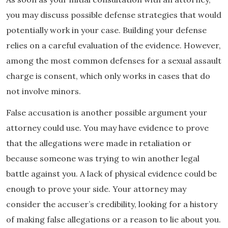
you may discuss possible defense strategies that would
potentially work in your case. Building your defense
relies on a careful evaluation of the evidence. However,
among the most common defenses for a sexual assault
charge is consent, which only works in cases that do
not involve minors.
False accusation is another possible argument your
attorney could use. You may have evidence to prove
that the allegations were made in retaliation or
because someone was trying to win another legal
battle against you. A lack of physical evidence could be
enough to prove your side. Your attorney may
consider the accuser’s credibility, looking for a history
of making false allegations or a reason to lie about you.