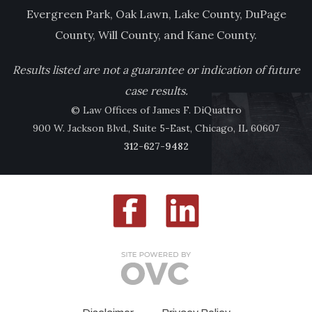
Evergreen Park, Oak Lawn, Lake County, DuPage
County, Will County, and Kane County.
Results listed are not a guarantee or indication of future
case results.
© Law Offices of James F. DiQuattro
900 W. Jackson Blvd., Suite 5-East, Chicago, IL 60607
312-627-9482