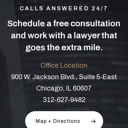
CALLS ANSWERED 24/7
Schedule a free consultation
and work with a lawyer that
goes the extra mile.
Office Location
900 W. Jackson Blvd., Suite 5-East
Chicago, IL 60607
312-627-9482
Map + Directions