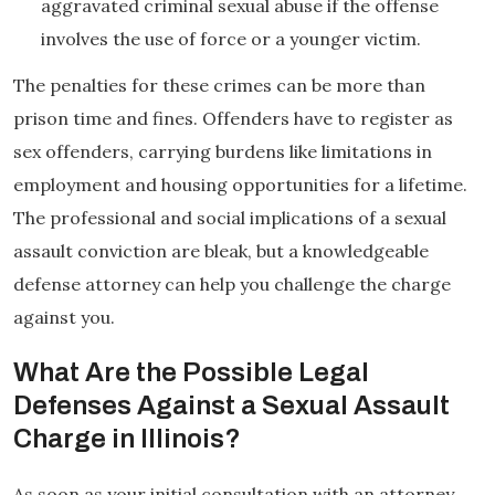
aggravated criminal sexual abuse if the offense
involves the use of force or a younger victim.
The penalties for these crimes can be more than
prison time and fines. Offenders have to register as
sex offenders, carrying burdens like limitations in
employment and housing opportunities for a lifetime.
The professional and social implications of a sexual
assault conviction are bleak, but a knowledgeable
defense attorney can help you challenge the charge
against you.
What Are the Possible Legal
Defenses Against a Sexual Assault
Charge in Illinois?
As soon as your initial consultation with an attorney,