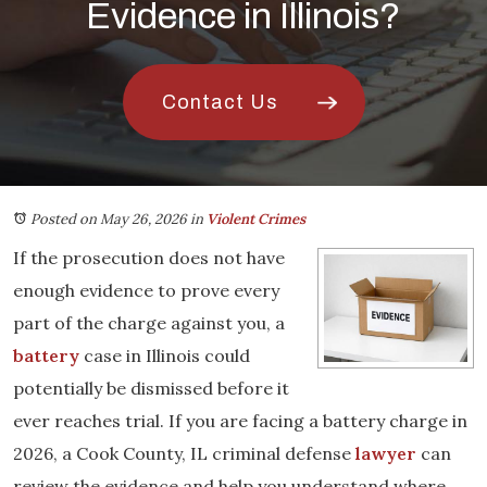
Evidence in Illinois?
Contact Us
Posted on May 26, 2026
in
Violent Crimes
If the prosecution does not have
enough evidence to prove every
part of the charge against you, a
battery
case in Illinois could
potentially be dismissed before it
ever reaches trial. If you are facing a battery charge in
2026, a Cook County, IL criminal defense
lawyer
can
review the evidence and help you understand where