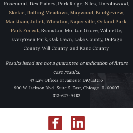
Rosemont, Des Plaines, Park Ridge, Niles, Lincolnwood,
Skokie
,
Rolling Meadows
,
Maywood
,
Bridgeview
,
Markham
,
Joliet
,
Wheaton
,
Naperville
,
Orland Park
,
Park Forest
, Evanston, Morton Grove, Wilmette,
Evergreen Park, Oak Lawn, Lake County, DuPage
County, Will County, and Kane County.
Results listed are not a guarantee or indication of future
case results.
© Law Offices of James F. DiQuattro
900 W. Jackson Blvd., Suite 5-East, Chicago, IL 60607
312-627-9482