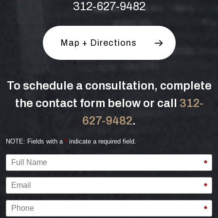
312-627-9482
Map + Directions
To schedule a consultation, complete
the contact form below or call
312-
627-9482
.
NOTE: Fields with a
*
indicate a required field.
Full Name
*
Email
*
Phone
*