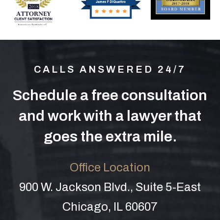
CALLS ANSWERED 24/7
Schedule a free consultation
and work with a lawyer that
goes the extra mile.
Office Location
900 W. Jackson Blvd., Suite 5-East
Chicago, IL 60607