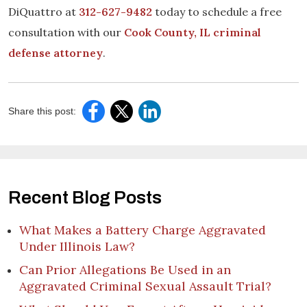
DiQuattro at
312-627-9482
today to schedule a free
consultation with our
Cook County, IL criminal
defense attorney
.
Share this post:
Recent Blog Posts
What Makes a Battery Charge Aggravated
Under Illinois Law?
Can Prior Allegations Be Used in an
Aggravated Criminal Sexual Assault Trial?