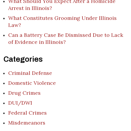
What Should You Expect After a Homicide
Arrest in Illinois?
What Constitutes Grooming Under Illinois
Law?
Can a Battery Case Be Dismissed Due to Lack
of Evidence in Illinois?
Categories
Criminal Defense
Domestic Violence
Drug Crimes
DUI/DWI
Federal Crimes
Misdemeanors