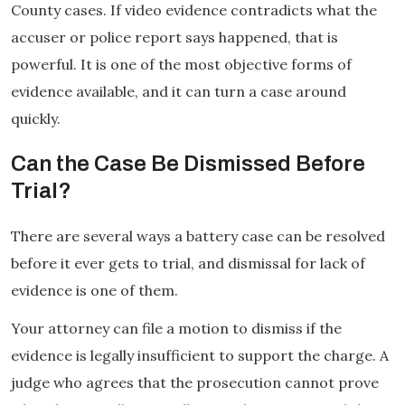
County cases. If video evidence contradicts what the
accuser or police report says happened, that is
powerful. It is one of the most objective forms of
evidence available, and it can turn a case around
quickly.
Can the Case Be Dismissed Before
Trial?
There are several ways a battery case can be resolved
before it ever gets to trial, and dismissal for lack of
evidence is one of them.
Your attorney can file a motion to dismiss if the
evidence is legally insufficient to support the charge. A
judge who agrees that the prosecution cannot prove