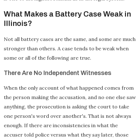
What Makes a Battery Case Weak in
Illinois?
Not all battery cases are the same, and some are much
stronger than others. A case tends to be weak when
some or all of the following are true.
There Are No Independent Witnesses
When the only account of what happened comes from
the person making the accusation, and no one else saw
anything, the prosecution is asking the court to take
one person's word over another's. That is not always
enough. If there are inconsistencies in what the
accuser told police versus what they say later, those