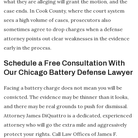
what they are alleging will grant the motion, and the
case ends. In Cook County, where the court system
sees a high volume of cases, prosecutors also
sometimes agree to drop charges when a defense
attorney points out clear weaknesses in the evidence
early in the process.
Schedule a Free Consultation With
Our Chicago Battery Defense Lawyer
Facing a battery charge does not mean you will be
convicted. The evidence may be thinner than it looks,
and there may be real grounds to push for dismissal.
Attorney James DiQuattro is a dedicated, experienced
attorney who will go the extra mile and aggressively
protect your rights. Call Law Offices of James F.