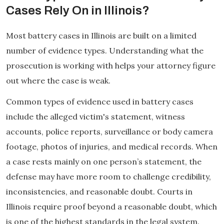
Cases Rely On in Illinois?
Most battery cases in Illinois are built on a limited
number of evidence types. Understanding what the
prosecution is working with helps your attorney figure
out where the case is weak.
Common types of evidence used in battery cases
include the alleged victim's statement, witness
accounts, police reports, surveillance or body camera
footage, photos of injuries, and medical records. When
a case rests mainly on one person’s statement, the
defense may have more room to challenge credibility,
inconsistencies, and reasonable doubt. Courts in
Illinois require proof beyond a reasonable doubt, which
is one of the highest standards in the legal system.