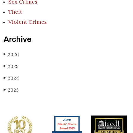
Sex Crimes
Theft
Violent Crimes
Archive
2026
▶
2025
▶
2024
▶
2023
▶