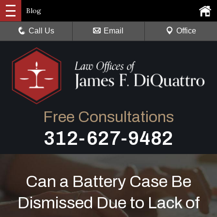
Blog
Call Us
Email
Office
Free Consultations
312-627-9482
Can a Battery Case Be
Dismissed Due to Lack of