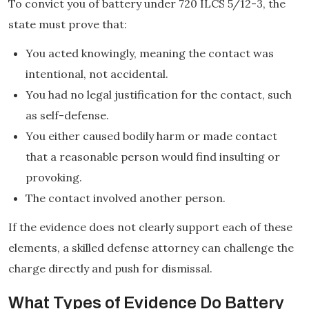
To convict you of battery under 720 ILCS 5/12-3, the
state must prove that:
You acted knowingly, meaning the contact was
intentional, not accidental.
You had no legal justification for the contact, such
as self-defense.
You either caused bodily harm or made contact
that a reasonable person would find insulting or
provoking.
The contact involved another person.
If the evidence does not clearly support each of these
elements, a skilled defense attorney can challenge the
charge directly and push for dismissal.
What Types of Evidence Do Battery