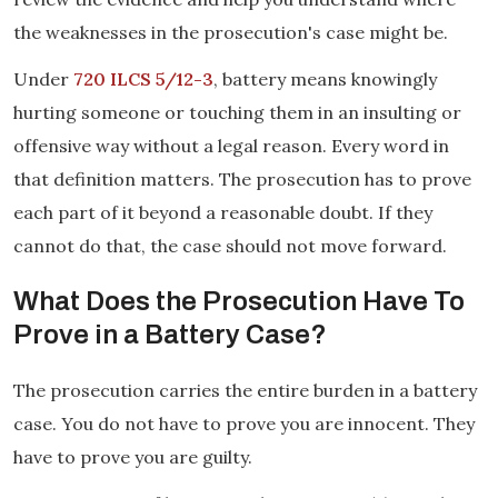
the weaknesses in the prosecution's case might be.
Under
720 ILCS 5/12-3
, battery means knowingly
hurting someone or touching them in an insulting or
offensive way without a legal reason. Every word in
that definition matters. The prosecution has to prove
each part of it beyond a reasonable doubt. If they
cannot do that, the case should not move forward.
What Does the Prosecution Have To
Prove in a Battery Case?
The prosecution carries the entire burden in a battery
case. You do not have to prove you are innocent. They
have to prove you are guilty.