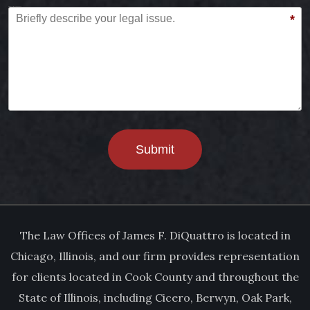
Briefly describe your legal issue.
*
Submit
The Law Offices of James F. DiQuattro is located in
Chicago, Illinois, and our firm provides representation
for clients located in Cook County and throughout the
State of Illinois, including Cicero, Berwyn, Oak Park,