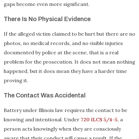
gaps become even more significant.
There Is No Physical Evidence
If the alleged victim claimed to be hurt but there are no
photos, no medical records, and no visible injuries
documented by police at the scene, that is a real
problem for the prosecution. It does not mean nothing
happened, but it does mean they have a harder time
proving it.
The Contact Was Accidental
Battery under Illinois law requires the contact to be
knowing and intentional. Under
720 ILCS 5/4-5
, a
person acts knowingly when they are consciously
aware that their conduct will cause a result. If the