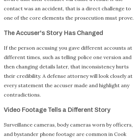
contact was an accident, that is a direct challenge to
one of the core elements the prosecution must prove.
The Accuser's Story Has Changed
If the person accusing you gave different accounts at
different times, such as telling police one version and
then changing details later, that inconsistency hurts
their credibility. A defense attorney will look closely at
every statement the accuser made and highlight any
contradictions.
Video Footage Tells a Different Story
Surveillance cameras, body cameras worn by officers,
and bystander phone footage are common in Cook