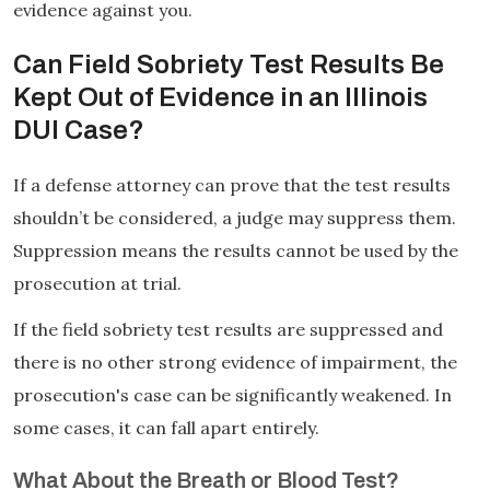
evidence against you.
Can Field Sobriety Test Results Be
Kept Out of Evidence in an Illinois
DUI Case?
If a defense attorney can prove that the test results
shouldn’t be considered, a judge may suppress them.
Suppression means the results cannot be used by the
prosecution at trial.
If the field sobriety test results are suppressed and
there is no other strong evidence of impairment, the
prosecution's case can be significantly weakened. In
some cases, it can fall apart entirely.
What About the Breath or Blood Test?