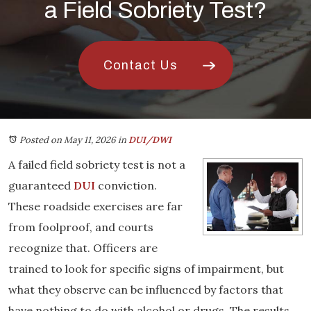
a Field Sobriety Test?
Contact Us
Posted on May 11, 2026
in
DUI/DWI
A failed field sobriety test is not a
guaranteed
DUI
conviction.
These roadside exercises are far
from foolproof, and courts
recognize that. Officers are
trained to look for specific signs of impairment, but
what they observe can be influenced by factors that
have nothing to do with alcohol or drugs. The results