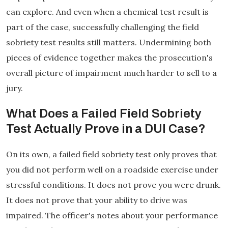
can explore. And even when a chemical test result is
part of the case, successfully challenging the field
sobriety test results still matters. Undermining both
pieces of evidence together makes the prosecution's
overall picture of impairment much harder to sell to a
jury.
What Does a Failed Field Sobriety
Test Actually Prove in a DUI Case?
On its own, a failed field sobriety test only proves that
you did not perform well on a roadside exercise under
stressful conditions. It does not prove you were drunk.
It does not prove that your ability to drive was
impaired. The officer's notes about your performance