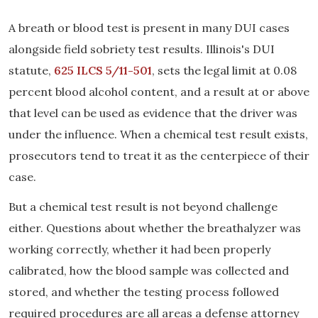
A breath or blood test is present in many DUI cases
alongside field sobriety test results. Illinois's DUI
statute,
625 ILCS 5/11-501
, sets the legal limit at 0.08
percent blood alcohol content, and a result at or above
that level can be used as evidence that the driver was
under the influence. When a chemical test result exists,
prosecutors tend to treat it as the centerpiece of their
case.
But a chemical test result is not beyond challenge
either. Questions about whether the breathalyzer was
working correctly, whether it had been properly
calibrated, how the blood sample was collected and
stored, and whether the testing process followed
required procedures are all areas a defense attorney