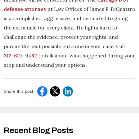
defense attorney
at Law Offices of James F. DiQuattro
is accomplished, aggressive, and dedicated to going
the extra mile for every client. He fights hard to
challenge the evidence, protect your rights, and
pursue the best possible outcome in your case. Call
312-627-9482
to talk about what happened during your
stop and understand your options.
Share this post:
Recent Blog Posts