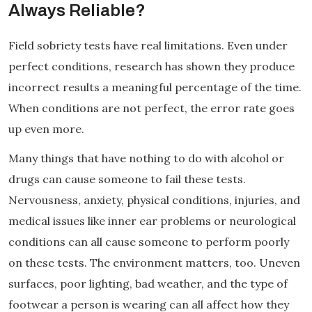
Always Reliable?
Field sobriety tests have real limitations. Even under
perfect conditions, research has shown they produce
incorrect results a meaningful percentage of the time.
When conditions are not perfect, the error rate goes
up even more.
Many things that have nothing to do with alcohol or
drugs can cause someone to fail these tests.
Nervousness, anxiety, physical conditions, injuries, and
medical issues like inner ear problems or neurological
conditions can all cause someone to perform poorly
on these tests. The environment matters, too. Uneven
surfaces, poor lighting, bad weather, and the type of
footwear a person is wearing can all affect how they