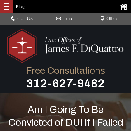
Blog
Call Us
Email
Office
Free Consultations
312-627-9482
Am I Going To Be
Convicted of DUI if I Failed