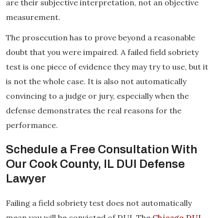
are their subjective interpretation, not an objective
measurement.
The prosecution has to prove beyond a reasonable
doubt that you were impaired. A failed field sobriety
test is one piece of evidence they may try to use, but it
is not the whole case. It is also not automatically
convincing to a judge or jury, especially when the
defense demonstrates the real reasons for the
performance.
Schedule a Free Consultation With
Our Cook County, IL DUI Defense
Lawyer
Failing a field sobriety test does not automatically
mean you will be convicted of DUI. The
Chicago DUI