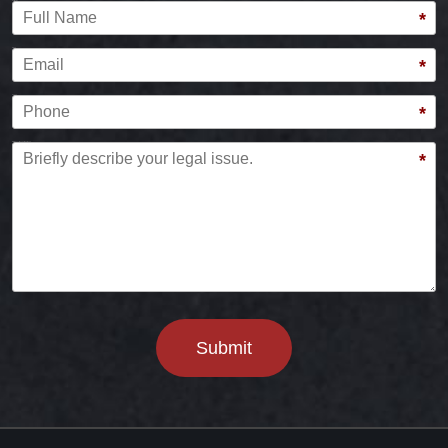
Full Name
*
Email
*
Phone
*
Briefly describe your legal issue.
*
Submit