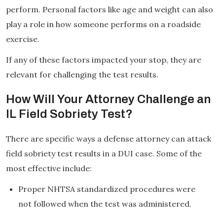
perform. Personal factors like age and weight can also
play a role in how someone performs on a roadside
exercise.
If any of these factors impacted your stop, they are
relevant for challenging the test results.
How Will Your Attorney Challenge an
IL Field Sobriety Test?
There are specific ways a defense attorney can attack
field sobriety test results in a DUI case. Some of the
most effective include:
Proper NHTSA standardized procedures were
not followed when the test was administered.