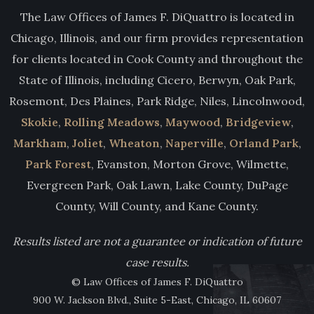
The Law Offices of James F. DiQuattro is located in
Chicago, Illinois, and our firm provides representation
for clients located in Cook County and throughout the
State of Illinois, including Cicero, Berwyn, Oak Park,
Rosemont, Des Plaines, Park Ridge, Niles, Lincolnwood,
Skokie
,
Rolling Meadows
,
Maywood
,
Bridgeview
,
Markham
,
Joliet
,
Wheaton
,
Naperville
,
Orland Park
,
Park Forest
, Evanston, Morton Grove, Wilmette,
Evergreen Park, Oak Lawn, Lake County, DuPage
County, Will County, and Kane County.
Results listed are not a guarantee or indication of future
case results.
© Law Offices of James F. DiQuattro
900 W. Jackson Blvd., Suite 5-East, Chicago, IL 60607