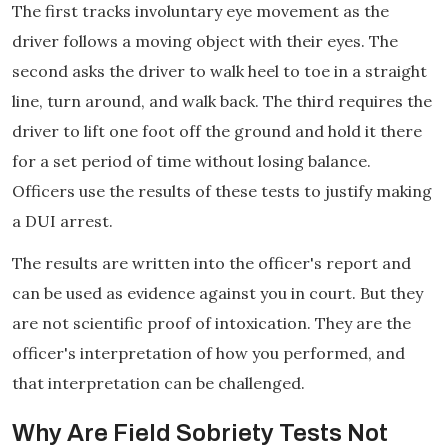
The first tracks involuntary eye movement as the
driver follows a moving object with their eyes. The
second asks the driver to walk heel to toe in a straight
line, turn around, and walk back. The third requires the
driver to lift one foot off the ground and hold it there
for a set period of time without losing balance.
Officers use the results of these tests to justify making
a DUI arrest.
The results are written into the officer's report and
can be used as evidence against you in court. But they
are not scientific proof of intoxication. They are the
officer's interpretation of how you performed, and
that interpretation can be challenged.
Why Are Field Sobriety Tests Not