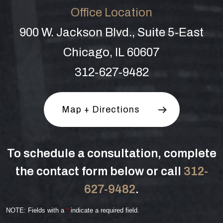
Office Location
900 W. Jackson Blvd., Suite 5-East
Chicago, IL 60607
312-627-9482
Map + Directions
To schedule a consultation, complete
the contact form below or call
312-
627-9482
.
NOTE: Fields with a
*
indicate a required field.