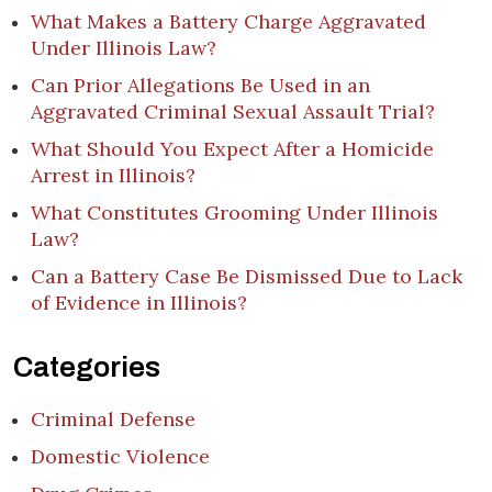
What Makes a Battery Charge Aggravated
Under Illinois Law?
Can Prior Allegations Be Used in an
Aggravated Criminal Sexual Assault Trial?
What Should You Expect After a Homicide
Arrest in Illinois?
What Constitutes Grooming Under Illinois
Law?
Can a Battery Case Be Dismissed Due to Lack
of Evidence in Illinois?
Categories
Criminal Defense
Domestic Violence