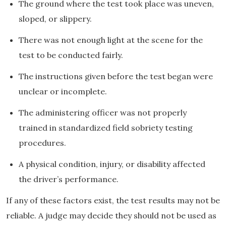
The ground where the test took place was uneven,
sloped, or slippery.
There was not enough light at the scene for the
test to be conducted fairly.
The instructions given before the test began were
unclear or incomplete.
The administering officer was not properly
trained in standardized field sobriety testing
procedures.
A physical condition, injury, or disability affected
the driver’s performance.
If any of these factors exist, the test results may not be
reliable. A judge may decide they should not be used as