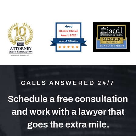
CALLS ANSWERED 24/7
Schedule a free consultation
and work with a lawyer that
goes the extra mile.