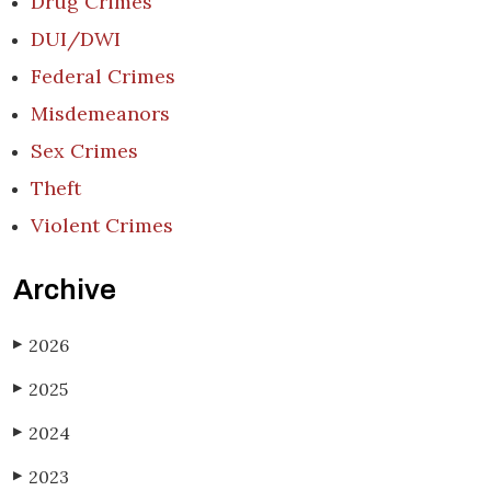
Drug Crimes
DUI/DWI
Federal Crimes
Misdemeanors
Sex Crimes
Theft
Violent Crimes
Archive
2026
▶
2025
▶
2024
▶
2023
▶