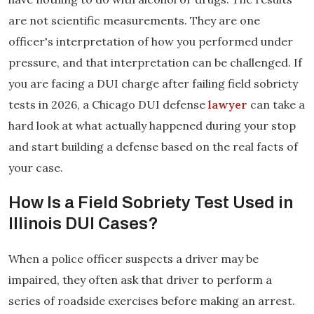
are not scientific measurements. They are one
officer's interpretation of how you performed under
pressure, and that interpretation can be challenged. If
you are facing a DUI charge after failing field sobriety
tests in 2026, a Chicago DUI defense
lawyer
can take a
hard look at what actually happened during your stop
and start building a defense based on the real facts of
your case.
How Is a Field Sobriety Test Used in
Illinois DUI Cases?
When a police officer suspects a driver may be
impaired, they often ask that driver to perform a
series of roadside exercises before making an arrest.