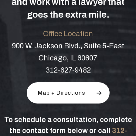
and work with a lawyer that
goes the extra mile.
Office Location
900 W. Jackson Blvd., Suite 5-East
Chicago, IL 60607
312-627-9482
Map + Directions
To schedule a consultation, complete
the contact form below or call
312-