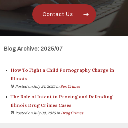
Contact Us
Blog Archive: 2025/07
How To Fight a Child Pornography Charge in
Illinois
Posted on July 24, 2025
in
Sex Crimes
The Role of Intent in Proving and Defending
Illinois Drug Crimes Cases
Posted on July 09, 2025
in
Drug Crimes