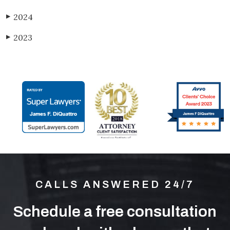
2024
▶
2023
▶
CALLS ANSWERED 24/7
Schedule a free consultation