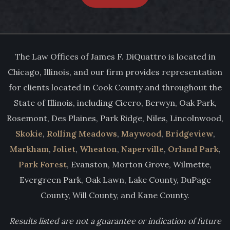
The Law Offices of James F. DiQuattro is located in
Chicago, Illinois, and our firm provides representation
for clients located in Cook County and throughout the
State of Illinois, including Cicero, Berwyn, Oak Park,
Rosemont, Des Plaines, Park Ridge, Niles, Lincolnwood,
Skokie
,
Rolling Meadows
,
Maywood
,
Bridgeview
,
Markham
,
Joliet
,
Wheaton
,
Naperville
,
Orland Park
,
Park Forest
, Evanston, Morton Grove, Wilmette,
Evergreen Park, Oak Lawn, Lake County, DuPage
County, Will County, and Kane County.
Results listed are not a guarantee or indication of future