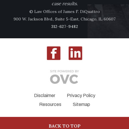
case results.
© Law Offices of James F. DiQuattro
900 W. Jackson Blvd., Suite 5-East, Chicago, IL 60607
312-627-9482
Disclaimer
Privacy Policy
Resources
Sitemap
BACK TO TOP