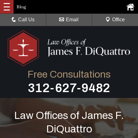
Blog
Call Us
Email
Office
Free Consultations
312-627-9482
Law Offices of James F.
DiQuattro