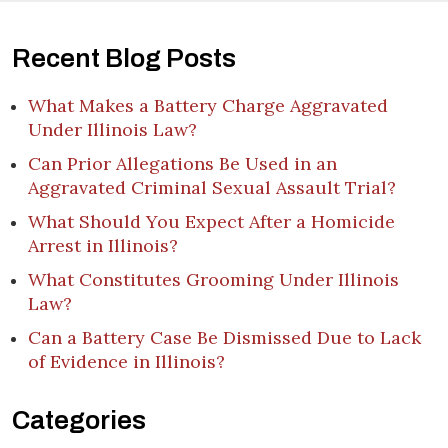
Recent Blog Posts
What Makes a Battery Charge Aggravated
Under Illinois Law?
Can Prior Allegations Be Used in an
Aggravated Criminal Sexual Assault Trial?
What Should You Expect After a Homicide
Arrest in Illinois?
What Constitutes Grooming Under Illinois
Law?
Can a Battery Case Be Dismissed Due to Lack
of Evidence in Illinois?
Categories