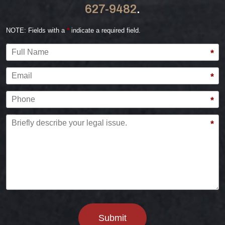
627-9482
.
NOTE: Fields with a
*
indicate a required field.
Full Name
*
Email
*
Phone
*
Briefly describe your legal issue.
*
Submit