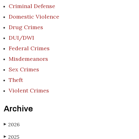
Criminal Defense
Domestic Violence
Drug Crimes
DUI/DWI
Federal Crimes
Misdemeanors
Sex Crimes
Theft
Violent Crimes
Archive
2026
▶
2025
▶