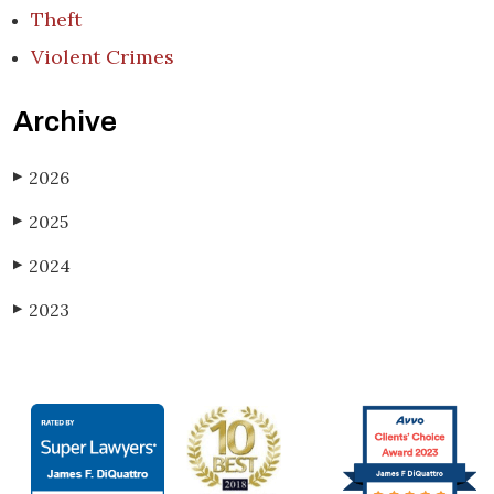
Theft
Violent Crimes
Archive
2026
▶
2025
▶
2024
▶
2023
▶