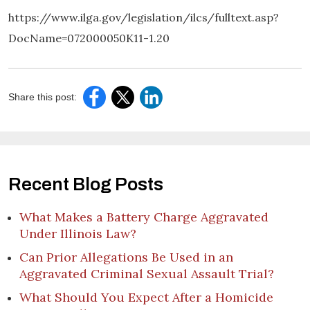
https://www.ilga.gov/legislation/ilcs/fulltext.asp?
DocName=072000050K11-1.20
Share this post:
Recent Blog Posts
What Makes a Battery Charge Aggravated
Under Illinois Law?
Can Prior Allegations Be Used in an
Aggravated Criminal Sexual Assault Trial?
What Should You Expect After a Homicide