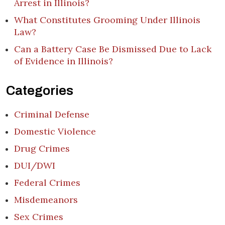
Arrest in Illinois?
What Constitutes Grooming Under Illinois
Law?
Can a Battery Case Be Dismissed Due to Lack
of Evidence in Illinois?
Categories
Criminal Defense
Domestic Violence
Drug Crimes
DUI/DWI
Federal Crimes
Misdemeanors
Sex Crimes