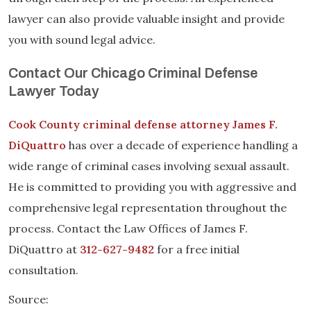
lawyer can also provide valuable insight and provide
you with sound legal advice.
Contact Our Chicago Criminal Defense
Lawyer Today
Cook County criminal defense attorney James F.
DiQuattro
has over a decade of experience handling a
wide range of criminal cases involving sexual assault.
He is committed to providing you with aggressive and
comprehensive legal representation throughout the
process. Contact the Law Offices of James F.
DiQuattro at
312-627-9482
for a free initial
consultation.
Source: