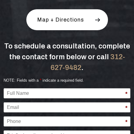
Map + Directions
To schedule a consultation, complete
the contact form below or call
312-
627-9482
.
NOTE: Fields with a
*
indicate a required field.
Full Name
*
Email
*
Phone
*
Briefly describe your legal issue.