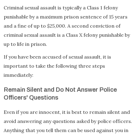
Criminal sexual assault is typically a Class 1 felony
punishable by a maximum prison sentence of 15 years
and a fine of up to $25,000. A second conviction of
criminal sexual assault is a Class X felony punishable by
up to life in prison.
If you have been accused of sexual assault, it is
important to take the following three steps
immediately:
Remain Silent and Do Not Answer Police
Officers' Questions
Even if you are innocent, it is best to remain silent and
avoid answering any questions asked by police officers.
Anything that you tell them can be used against you in