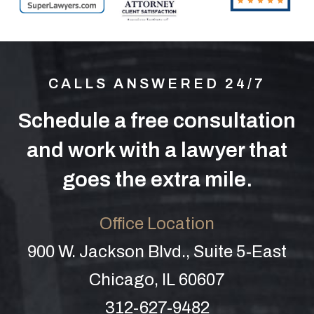
CALLS ANSWERED 24/7
Schedule a free consultation
and work with a lawyer that
goes the extra mile.
Office Location
900 W. Jackson Blvd., Suite 5-East
Chicago, IL 60607
312-627-9482