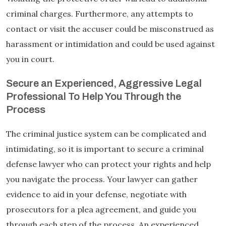
criminal charges. Furthermore, any attempts to
contact or visit the accuser could be misconstrued as
harassment or intimidation and could be used against
you in court.
Secure an Experienced, Aggressive Legal
Professional To Help You Through the
Process
The criminal justice system can be complicated and
intimidating, so it is important to secure a criminal
defense lawyer who can protect your rights and help
you navigate the process. Your lawyer can gather
evidence to aid in your defense, negotiate with
prosecutors for a plea agreement, and guide you
through each step of the process. An experienced