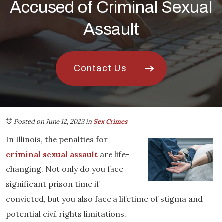
Accused of Criminal Sexual
Assault
Contact Us
Posted on June 12, 2023
in
Sex Crimes
In Illinois, the penalties for
criminal sexual assault
are life-
changing. Not only do you face
significant prison time if
convicted, but you also face a lifetime of stigma and
potential civil rights limitations.