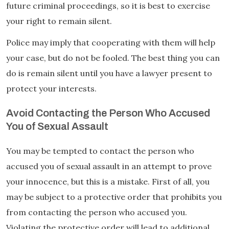
future criminal proceedings, so it is best to exercise
your right to remain silent.
Police may imply that cooperating with them will help
your case, but do not be fooled. The best thing you can
do is remain silent until you have a lawyer present to
protect your interests.
Avoid Contacting the Person Who Accused
You of Sexual Assault
You may be tempted to contact the person who
accused you of sexual assault in an attempt to prove
your innocence, but this is a mistake. First of all, you
may be subject to a protective order that prohibits you
from contacting the person who accused you.
Violating the protective order will lead to additional