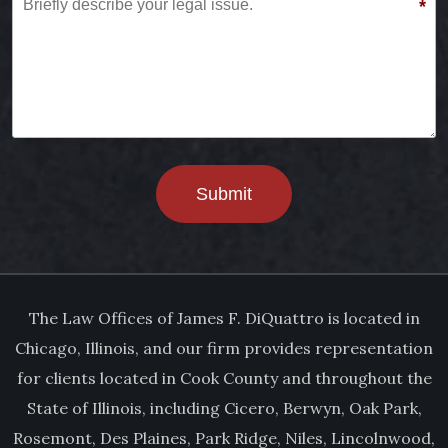
*
Submit
The Law Offices of James F. DiQuattro is located in
Chicago, Illinois, and our firm provides representation
for clients located in Cook County and throughout the
State of Illinois, including Cicero, Berwyn, Oak Park,
Rosemont, Des Plaines, Park Ridge, Niles, Lincolnwood,