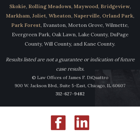
Skokie
,
Rolling Meadows
,
Maywood
,
Bridgeview
,
Markham
,
Joliet
,
Wheaton
,
Naperville
,
Orland Park
,
Park Forest
, Evanston, Morton Grove, Wilmette,
Evergreen Park, Oak Lawn, Lake County, DuPage
County, Will County, and Kane County.
Results listed are not a guarantee or indication of future
case results.
© Law Offices of James F. DiQuattro
900 W. Jackson Blvd., Suite 5-East, Chicago, IL 60607
312-627-9482