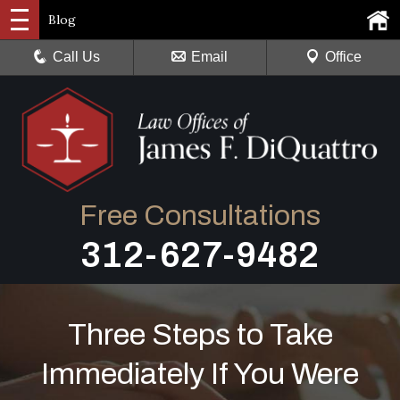
Blog
Call Us
Email
Office
Free Consultations
312-627-9482
Three Steps to Take
Immediately If You Were