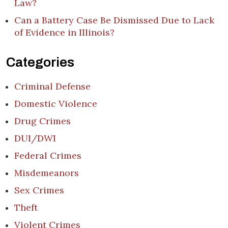
Law?
Can a Battery Case Be Dismissed Due to Lack
of Evidence in Illinois?
Categories
Criminal Defense
Domestic Violence
Drug Crimes
DUI/DWI
Federal Crimes
Misdemeanors
Sex Crimes
Theft
Violent Crimes