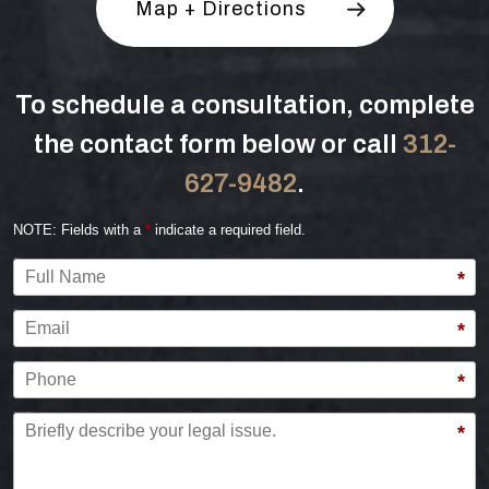
Map + Directions
To schedule a consultation, complete
the contact form below or call
312-
627-9482
.
NOTE: Fields with a
*
indicate a required field.
Full Name
*
Email
*
Phone
*
Briefly describe your legal issue.
*