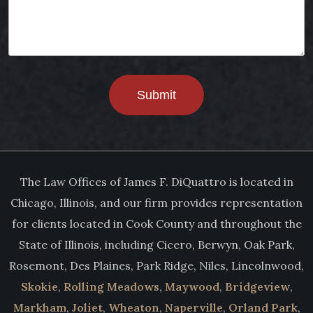
Submit
The Law Offices of James F. DiQuattro is located in
Chicago, Illinois, and our firm provides representation
for clients located in Cook County and throughout the
State of Illinois, including Cicero, Berwyn, Oak Park,
Rosemont, Des Plaines, Park Ridge, Niles, Lincolnwood,
Skokie
,
Rolling Meadows
,
Maywood
,
Bridgeview
,
Markham
,
Joliet
,
Wheaton
,
Naperville
,
Orland Park
,