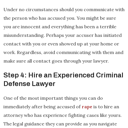
Under no circumstances should you communicate with
the person who has accused you. You might be sure
you are innocent and everything has been a terrible
misunderstanding. Perhaps your accuser has initiated
contact with you or even showed up at your home or
work. Regardless, avoid communicating with them and
make sure all contact goes through your lawyer.
Step 4: Hire an Experienced Criminal
Defense Lawyer
One of the most important things you can do
immediately after being accused of
rape
is to hire an
attorney who has experience fighting cases like yours.
The legal guidance they can provide as you navigate