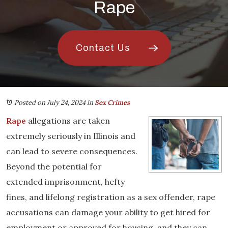
Rape
Contact Us
Posted on July 24, 2024
in
Sex Crimes
Rape
allegations are taken
extremely seriously in Illinois and
can lead to severe consequences.
Beyond the potential for
extended imprisonment, hefty
fines, and lifelong registration as a sex offender, rape
accusations can damage your ability to get hired for
employment or approved for housing, and they can