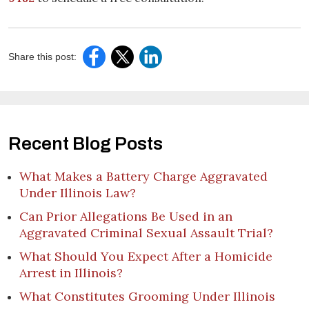
Share this post:
Recent Blog Posts
What Makes a Battery Charge Aggravated
Under Illinois Law?
Can Prior Allegations Be Used in an
Aggravated Criminal Sexual Assault Trial?
What Should You Expect After a Homicide
Arrest in Illinois?
What Constitutes Grooming Under Illinois