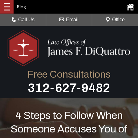
Blog
Call Us
Email
Office
Free Consultations
312-627-9482
4 Steps to Follow When
Someone Accuses You of