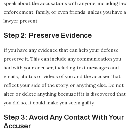
speak about the accusations with anyone, including law
enforcement, family, or even friends, unless you have a
lawyer present.
Step 2: Preserve Evidence
If you have any evidence that can help your defense,
preserve it. This can include any communication you
had with your accuser, including text messages and
emails, photos or videos of you and the accuser that
reflect your side of the story, or anything else. Do not
alter or delete anything because if it is discovered that
you did so, it could make you seem guilty.
Step 3: Avoid Any Contact With Your
Accuser