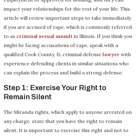
impact your relationships for the rest of your life. This
article will review important steps to take immediately
if you are accused of rape, which is commonly referred
to as
criminal sexual assault
in Illinois. If you think you
might be facing accusations of rape, speak with a
qualified Cook County, IL criminal defense
lawyer
with
experience defending clients in similar situations who
can explain the process and build a strong defense.
Step 1: Exercise Your Right to
Remain Silent
The Miranda rights, which apply to anyone arrested on
any charge, state that you have the right to remain
silent. It is important to exercise this right and not to