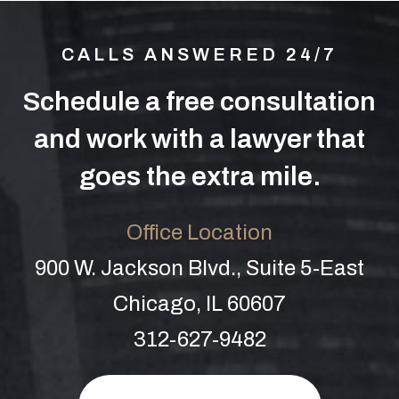
CALLS ANSWERED 24/7
Schedule a free consultation
and work with a lawyer that
goes the extra mile.
Office Location
900 W. Jackson Blvd., Suite 5-East
Chicago, IL 60607
312-627-9482