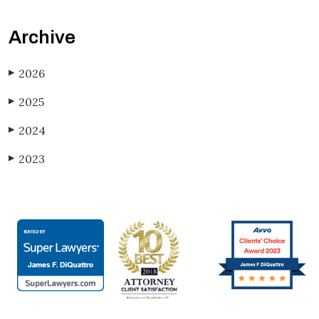
Archive
2026
▶
2025
▶
2024
▶
2023
▶