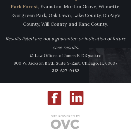
Park Forest
, Evanston, Morton Grove, Wilmette,
Evergreen Park, Oak Lawn, Lake County, DuPage
County, Will County, and Kane County.
Results listed are not a guarantee or indication of future
case results.
© Law Offices of James F. DiQuattro
900 W. Jackson Blvd., Suite 5-East, Chicago, IL 60607
312-627-9482