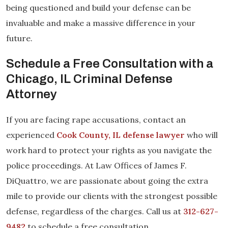
being questioned and build your defense can be
invaluable and make a massive difference in your
future.
Schedule a Free Consultation with a
Chicago, IL Criminal Defense
Attorney
If you are facing rape accusations, contact an
experienced
Cook County, IL defense lawyer
who will
work hard to protect your rights as you navigate the
police proceedings. At Law Offices of James F.
DiQuattro, we are passionate about going the extra
mile to provide our clients with the strongest possible
defense, regardless of the charges. Call us at
312-627-
9482
to schedule a free consultation.