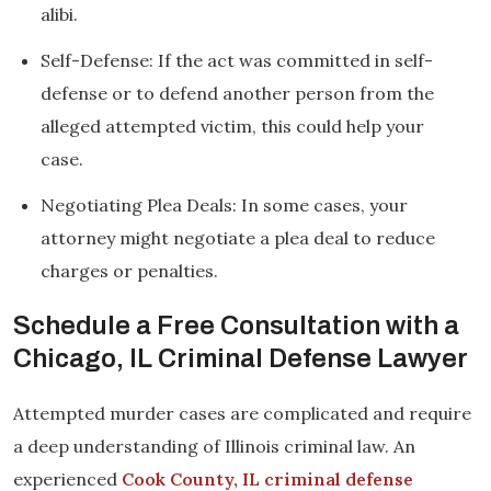
alibi.
Self-Defense: If the act was committed in self-
defense or to defend another person from the
alleged attempted victim, this could help your
case.
Negotiating Plea Deals: In some cases, your
attorney might negotiate a plea deal to reduce
charges or penalties.
Schedule a Free Consultation with a
Chicago, IL Criminal Defense Lawyer
Attempted murder cases are complicated and require
a deep understanding of Illinois criminal law. An
experienced
Cook County, IL criminal defense