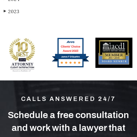
2023
▶
CALLS ANSWERED 24/7
Schedule a free consultation
and work with a lawyer that