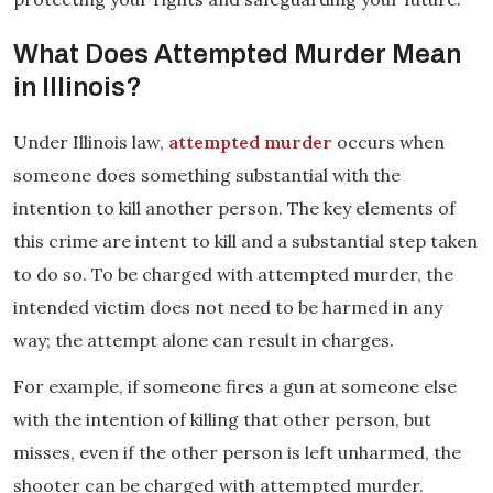
What Does Attempted Murder Mean
in Illinois?
Under Illinois law,
attempted murder
occurs when
someone does something substantial with the
intention to kill another person. The key elements of
this crime are intent to kill and a substantial step taken
to do so. To be charged with attempted murder, the
intended victim does not need to be harmed in any
way; the attempt alone can result in charges.
For example, if someone fires a gun at someone else
with the intention of killing that other person, but
misses, even if the other person is left unharmed, the
shooter can be charged with attempted murder.