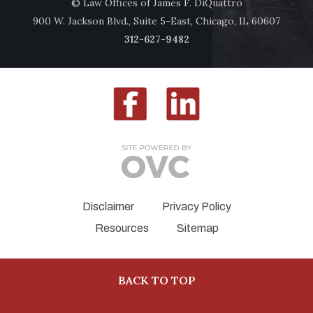
© Law Offices of James F. DiQuattro
900 W. Jackson Blvd., Suite 5-East, Chicago, IL 60607
312-627-9482
Disclaimer
Privacy Policy
Resources
Sitemap
BACK TO TOP