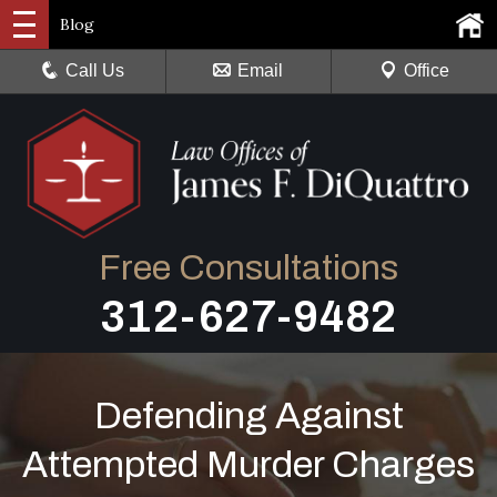
Blog
Call Us
Email
Office
Free Consultations
312-627-9482
Defending Against
Attempted Murder Charges