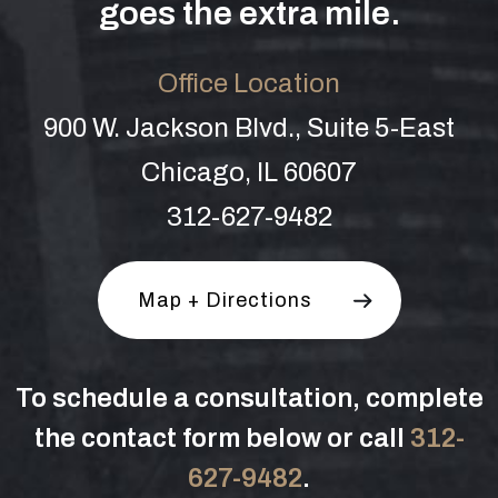
goes the extra mile.
Office Location
900 W. Jackson Blvd., Suite 5-East
Chicago, IL 60607
312-627-9482
Map + Directions
To schedule a consultation, complete
the contact form below or call
312-
627-9482
.