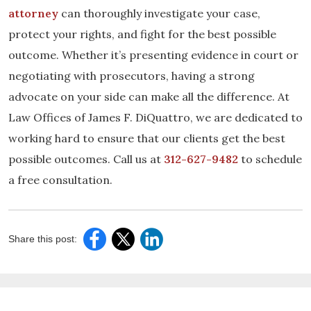
attorney
can thoroughly investigate your case,
protect your rights, and fight for the best possible
outcome. Whether it’s presenting evidence in court or
negotiating with prosecutors, having a strong
advocate on your side can make all the difference. At
Law Offices of James F. DiQuattro, we are dedicated to
working hard to ensure that our clients get the best
possible outcomes. Call us at
312-627-9482
to schedule
a free consultation.
Share this post: