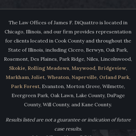
The Law Offices of James F. DiQuattro is located in
Chicago, Illinois, and our firm provides representation
for clients located in Cook County and throughout the
State of Illinois, including Cicero, Berwyn, Oak Park,
Rosemont, Des Plaines, Park Ridge, Niles, Lincolnwood,
Skokie
,
Rolling Meadows
,
Maywood
,
Bridgeview
,
Markham
,
Joliet
,
Wheaton
,
Naperville
,
Orland Park
,
Park Forest
, Evanston, Morton Grove, Wilmette,
Evergreen Park, Oak Lawn, Lake County, DuPage
County, Will County, and Kane County.
Results listed are not a guarantee or indication of future
case results.