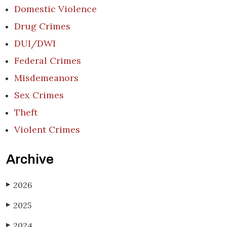
Domestic Violence
Drug Crimes
DUI/DWI
Federal Crimes
Misdemeanors
Sex Crimes
Theft
Violent Crimes
Archive
2026
▶
2025
▶
2024
▶