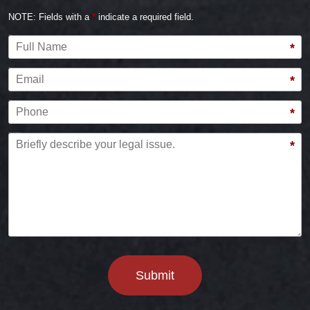
NOTE: Fields with a
*
indicate a required field.
Full Name
*
Email
*
Phone
*
Briefly describe your legal issue.
*
Submit