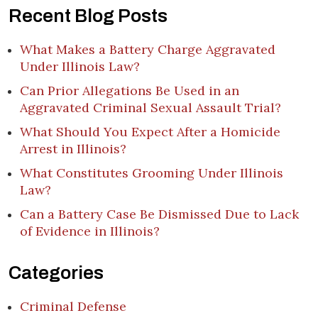
Recent Blog Posts
What Makes a Battery Charge Aggravated
Under Illinois Law?
Can Prior Allegations Be Used in an
Aggravated Criminal Sexual Assault Trial?
What Should You Expect After a Homicide
Arrest in Illinois?
What Constitutes Grooming Under Illinois
Law?
Can a Battery Case Be Dismissed Due to Lack
of Evidence in Illinois?
Categories
Criminal Defense