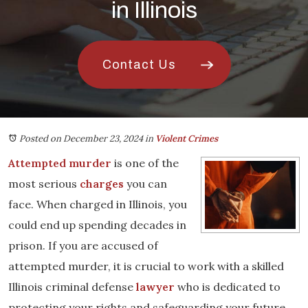
in Illinois
Contact Us
Posted on December 23, 2024
in
Violent Crimes
Attempted murder
is one of the
most serious
charges
you can
face. When charged in Illinois, you
could end up spending decades in
prison. If you are accused of
attempted murder, it is crucial to work with a skilled
Illinois criminal defense
lawyer
who is dedicated to
protecting your rights and safeguarding your future.