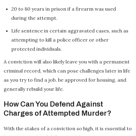
20 to 80 years in prison if a firearm was used
during the attempt.
Life sentence in certain aggravated cases, such as
attempting to kill a police officer or other
protected individuals.
A conviction will also likely leave you with a permanent
criminal record, which can pose challenges later in life
as you try to find a job, be approved for housing, and
generally rebuild your life.
How Can You Defend Against
Charges of Attempted Murder?
With the stakes of a conviction so high, it is essential to