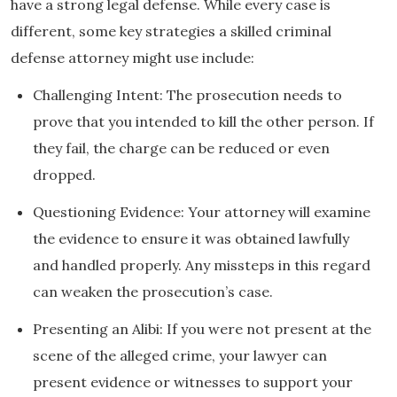
have a strong legal defense. While every case is
different, some key strategies a skilled criminal
defense attorney might use include:
Challenging Intent: The prosecution needs to
prove that you intended to kill the other person. If
they fail, the charge can be reduced or even
dropped.
Questioning Evidence: Your attorney will examine
the evidence to ensure it was obtained lawfully
and handled properly. Any missteps in this regard
can weaken the prosecution’s case.
Presenting an Alibi: If you were not present at the
scene of the alleged crime, your lawyer can
present evidence or witnesses to support your