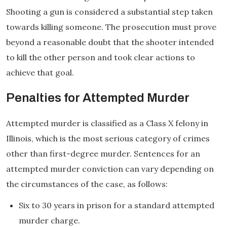
Shooting a gun is considered a substantial step taken
towards killing someone. The prosecution must prove
beyond a reasonable doubt that the shooter intended
to kill the other person and took clear actions to
achieve that goal.
Penalties for Attempted Murder
Attempted murder is classified as a Class X felony in
Illinois, which is the most serious category of crimes
other than first-degree murder. Sentences for an
attempted murder conviction can vary depending on
the circumstances of the case, as follows:
Six to 30 years in prison for a standard attempted
murder charge.