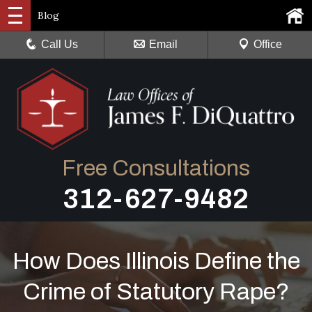
Blog
Call Us
Email
Office
Free Consultations
312-627-9482
How Does Illinois Define the
Crime of Statutory Rape?