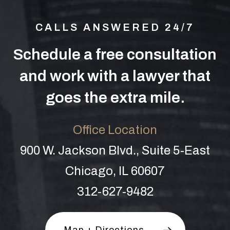
CALLS ANSWERED 24/7
Schedule a free consultation
and work with a lawyer that
goes the extra mile.
Office Location
900 W. Jackson Blvd., Suite 5-East
Chicago, IL 60607
312-627-9482
Map + Directions