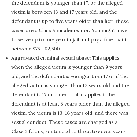
the defendant is younger than 17, or the alleged
victim is between 13 and 17 years old, and the
defendant is up to five years older than her. These
cases are a Class A misdemeanor. You might have
to serve up to one year in jail and pay a fine that is
between $75 - $2,500.
Aggravated criminal sexual abuse: This applies
when the alleged victim is younger than 9 years
old, and the defendant is younger than 17 or if the
alleged victim is younger than 13 years old and the
defendant is 17 or older. It also applies if the
defendant is at least 5 years older than the alleged
victim, the victim is 13-16 years old, and there was
sexual conduct. These cases are charged as a
Class 2 felony, sentenced to three to seven years