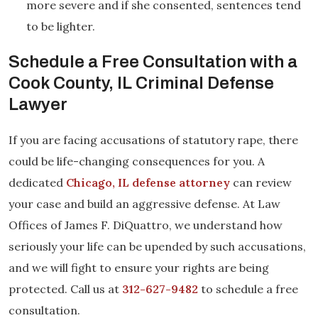
more severe and if she consented, sentences tend
to be lighter.
Schedule a Free Consultation with a
Cook County, IL Criminal Defense
Lawyer
If you are facing accusations of statutory rape, there
could be life-changing consequences for you. A
dedicated
Chicago, IL defense attorney
can review
your case and build an aggressive defense. At Law
Offices of James F. DiQuattro, we understand how
seriously your life can be upended by such accusations,
and we will fight to ensure your rights are being
protected. Call us at
312-627-9482
to schedule a free
consultation.