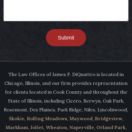
Submit
The Law Offices of James F. DiQuattro is located in
Chicago, Illinois, and our firm provides representation
for clients located in Cook County and throughout the
State of Illinois, including Cicero, Berwyn, Oak Park,
Rosemont, Des Plaines, Park Ridge, Niles, Lincolnwood,
Skokie
,
Rolling Meadows
,
Maywood
,
Bridgeview
,
Markham
,
Joliet
,
Wheaton
,
Naperville
,
Orland Park
,