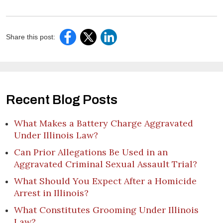
Share this post:
Recent Blog Posts
What Makes a Battery Charge Aggravated
Under Illinois Law?
Can Prior Allegations Be Used in an
Aggravated Criminal Sexual Assault Trial?
What Should You Expect After a Homicide
Arrest in Illinois?
What Constitutes Grooming Under Illinois
Law?