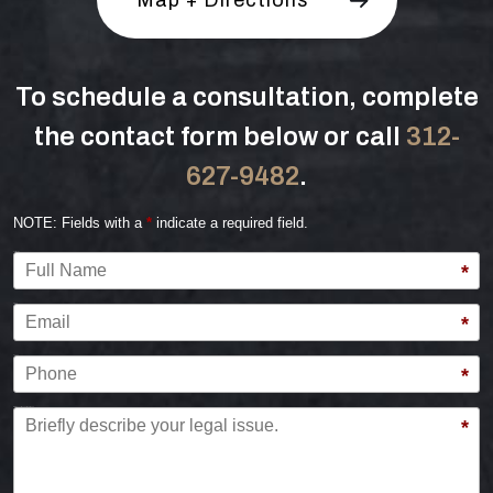
To schedule a consultation, complete
the contact form below or call
312-
627-9482
.
NOTE: Fields with a
*
indicate a required field.
Full Name
*
Email
*
Phone
*
Briefly describe your legal issue.
*