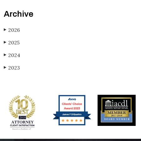
Archive
2026
▶
2025
▶
2024
▶
2023
▶