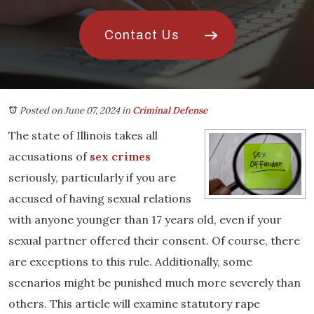
Contact Us
Posted on June 07, 2024
in
Criminal Defense
The state of Illinois takes all
accusations of
sex crimes
seriously, particularly if you are
accused of having sexual relations
with anyone younger than 17 years old, even if your
sexual partner offered their consent. Of course, there
are exceptions to this rule. Additionally, some
scenarios might be punished much more severely than
others. This article will examine statutory rape