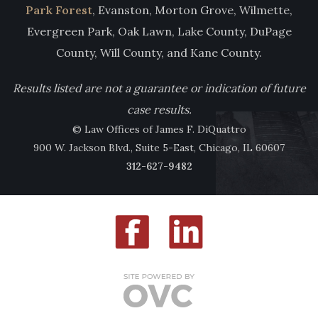
Park Forest
, Evanston, Morton Grove, Wilmette,
Evergreen Park, Oak Lawn, Lake County, DuPage
County, Will County, and Kane County.
Results listed are not a guarantee or indication of future
case results.
© Law Offices of James F. DiQuattro
900 W. Jackson Blvd., Suite 5-East, Chicago, IL 60607
312-627-9482