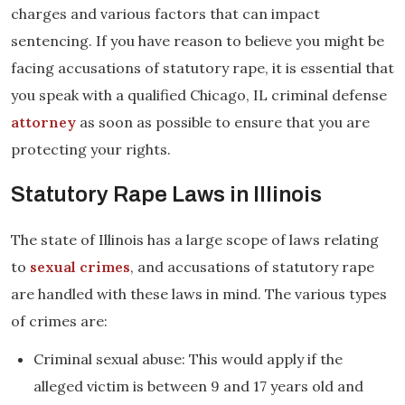
charges and various factors that can impact
sentencing. If you have reason to believe you might be
facing accusations of statutory rape, it is essential that
you speak with a qualified Chicago, IL criminal defense
attorney
as soon as possible to ensure that you are
protecting your rights.
Statutory Rape Laws in Illinois
The state of Illinois has a large scope of laws relating
to
sexual crimes
, and accusations of statutory rape
are handled with these laws in mind. The various types
of crimes are:
Criminal sexual abuse: This would apply if the
alleged victim is between 9 and 17 years old and