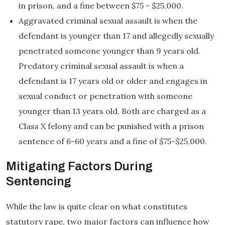
in prison, and a fine between $75 - $25,000.
Aggravated criminal sexual assault is when the
defendant is younger than 17 and allegedly sexually
penetrated someone younger than 9 years old.
Predatory criminal sexual assault is when a
defendant is 17 years old or older and engages in
sexual conduct or penetration with someone
younger than 13 years old. Both are charged as a
Class X felony and can be punished with a prison
sentence of 6-60 years and a fine of $75-$25,000.
Mitigating Factors During
Sentencing
While the law is quite clear on what constitutes
statutory rape, two major factors can influence how