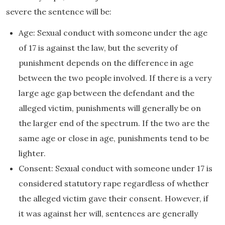
severe the sentence will be:
Age: Sexual conduct with someone under the age
of 17 is against the law, but the severity of
punishment depends on the difference in age
between the two people involved. If there is a very
large age gap between the defendant and the
alleged victim, punishments will generally be on
the larger end of the spectrum. If the two are the
same age or close in age, punishments tend to be
lighter.
Consent: Sexual conduct with someone under 17 is
considered statutory rape regardless of whether
the alleged victim gave their consent. However, if
it was against her will, sentences are generally