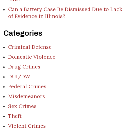
Can a Battery Case Be Dismissed Due to Lack
of Evidence in Illinois?
Categories
Criminal Defense
Domestic Violence
Drug Crimes
DUI/DWI
Federal Crimes
Misdemeanors
Sex Crimes
Theft
Violent Crimes