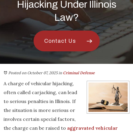
Hijacking Under Illinois
Law?
Contact Us
Posted on October 07, 2025
in
Criminal Defense
A charge of vehicular hijacking,
often called carjacking, can lead
to serious penalties in Illinois. If
the situation is more serious or
involves certain special factors,
the charge can be raised to
aggravated vehicular