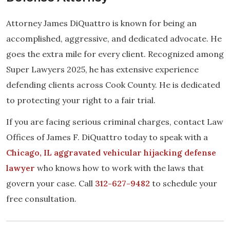
Attorney James DiQuattro is known for being an
accomplished, aggressive, and dedicated advocate. He
goes the extra mile for every client. Recognized among
Super Lawyers 2025, he has extensive experience
defending clients across Cook County. He is dedicated
to protecting your right to a fair trial.
If you are facing serious criminal charges, contact Law
Offices of James F. DiQuattro today to speak with a
Chicago, IL aggravated vehicular hijacking defense
lawyer
who knows how to work with the laws that
govern your case. Call
312-627-9482
to schedule your
free consultation.