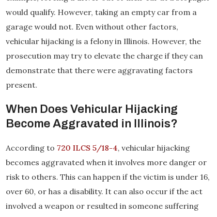
would qualify. However, taking an empty car from a
garage would not. Even without other factors,
vehicular hijacking is a felony in Illinois. However, the
prosecution may try to elevate the charge if they can
demonstrate that there were aggravating factors
present.
When Does Vehicular Hijacking
Become Aggravated in Illinois?
According to
720 ILCS 5/18-4
, vehicular hijacking
becomes aggravated when it involves more danger or
risk to others. This can happen if the victim is under 16,
over 60, or has a disability. It can also occur if the act
involved a weapon or resulted in someone suffering