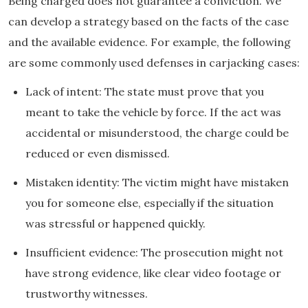
Being charged does not guarantee a conviction. We
can develop a strategy based on the facts of the case
and the available evidence. For example, the following
are some commonly used defenses in carjacking cases:
Lack of intent: The state must prove that you
meant to take the vehicle by force. If the act was
accidental or misunderstood, the charge could be
reduced or even dismissed.
Mistaken identity: The victim might have mistaken
you for someone else, especially if the situation
was stressful or happened quickly.
Insufficient evidence: The prosecution might not
have strong evidence, like clear video footage or
trustworthy witnesses.