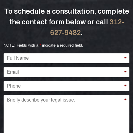
To schedule a consultation, complete
the contact form below or call
312-
627-9482
.
NOTE: Fields with a
*
indicate a required field.
Full Name
*
Email
*
Phone
*
Briefly describe your legal issue.
*