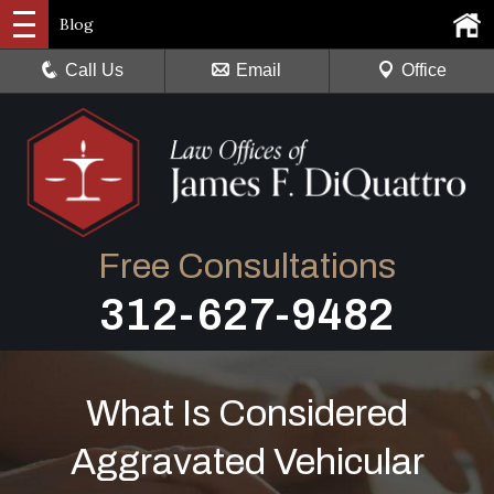
Blog
Call Us
Email
Office
Free Consultations
312-627-9482
What Is Considered
Aggravated Vehicular