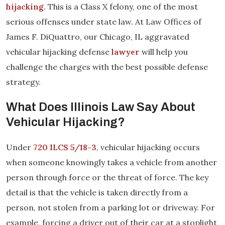
hijacking
. This is a Class X felony, one of the most
serious offenses under state law. At Law Offices of
James F. DiQuattro, our Chicago, IL aggravated
vehicular hijacking defense
lawyer
will help you
challenge the charges with the best possible defense
strategy.
What Does Illinois Law Say About
Vehicular Hijacking?
Under
720 ILCS 5/18-3
, vehicular hijacking occurs
when someone knowingly takes a vehicle from another
person through force or the threat of force. The key
detail is that the vehicle is taken directly from a
person, not stolen from a parking lot or driveway. For
example, forcing a driver out of their car at a stoplight