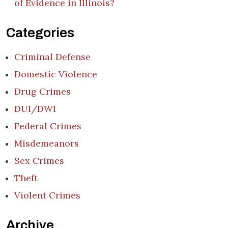
of Evidence in Illinois?
Categories
Criminal Defense
Domestic Violence
Drug Crimes
DUI/DWI
Federal Crimes
Misdemeanors
Sex Crimes
Theft
Violent Crimes
Archive