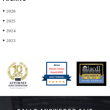
2026
▶
2025
▶
2024
▶
2023
▶