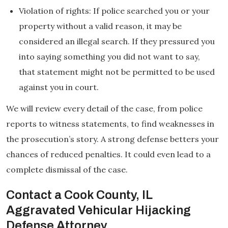
Violation of rights: If police searched you or your
property without a valid reason, it may be
considered an illegal search. If they pressured you
into saying something you did not want to say,
that statement might not be permitted to be used
against you in court.
We will review every detail of the case, from police
reports to witness statements, to find weaknesses in
the prosecution’s story. A strong defense betters your
chances of reduced penalties. It could even lead to a
complete dismissal of the case.
Contact a Cook County, IL
Aggravated Vehicular Hijacking
Defense Attorney