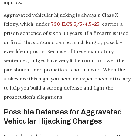
injuries.
Aggravated vehicular hijacking is always a Class X
felony, which, under
730 ILCS 5/5-4.5-25
, carries a
prison sentence of six to 30 years. If a firearm is used
or fired, the sentence can be much longer, possibly
even life in prison. Because of these mandatory
sentences, judges have very little room to lower the
punishment, and probation is not allowed. When the
stakes are this high, you need an experienced attorney
to help you build a strong defense and fight the
prosecution’s allegations.
Possible Defenses for Aggravated
Vehicular Hijacking Charges