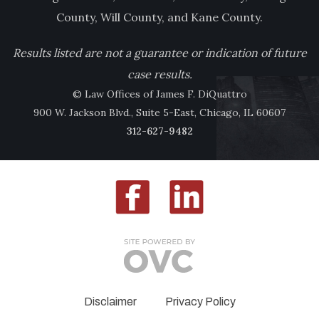
County, Will County, and Kane County.
Results listed are not a guarantee or indication of future
case results.
© Law Offices of James F. DiQuattro
900 W. Jackson Blvd., Suite 5-East, Chicago, IL 60607
312-627-9482
Disclaimer
Privacy Policy