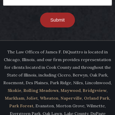
Submit
The Law Offices of James F. DiQuattro is located in
Chicago, Illinois, and our firm provides representation
for clients located in Cook County and throughout the
State of Illinois, including Cicero, Berwyn, Oak Park,
Rosemont, Des Plaines, Park Ridge, Niles, Lincolnwood,
Skokie
,
Rolling Meadows
,
Maywood
,
Bridgeview
,
Markham
,
Joliet
,
Wheaton
,
Naperville
,
Orland Park
,
Park Forest
, Evanston, Morton Grove, Wilmette,
Evergreen Park, Oak Lawn, Lake County, DuPage