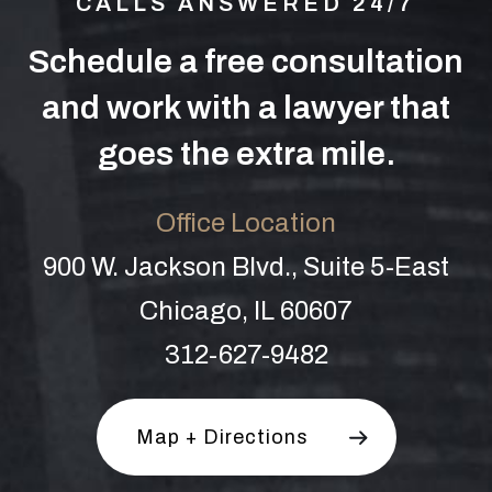
CALLS ANSWERED 24/7
Schedule a free consultation
and work with a lawyer that
goes the extra mile.
Office Location
900 W. Jackson Blvd., Suite 5-East
Chicago, IL 60607
312-627-9482
Map + Directions