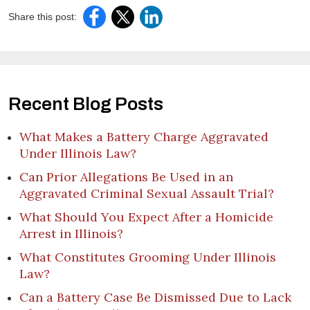
Share this post:
Recent Blog Posts
What Makes a Battery Charge Aggravated
Under Illinois Law?
Can Prior Allegations Be Used in an
Aggravated Criminal Sexual Assault Trial?
What Should You Expect After a Homicide
Arrest in Illinois?
What Constitutes Grooming Under Illinois
Law?
Can a Battery Case Be Dismissed Due to Lack